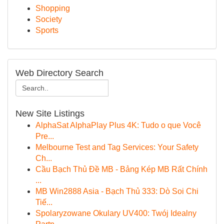
Shopping
Society
Sports
Web Directory Search
New Site Listings
AlphaSat AlphaPlay Plus 4K: Tudo o que Você
Pre...
Melbourne Test and Tag Services: Your Safety
Ch...
Cầu Bạch Thủ Đề MB - Bảng Kép MB Rất Chính
...
MB Win2888 Asia - Bạch Thủ 333: Dò Soi Chi
Tiế...
Spolaryzowane Okulary UV400: Twój Idealny