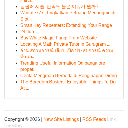
Partn...
질필러 시술, 만족도 높은 이유가 뭘까?
Winrate777: Tingkatkan Peluang Menangmu di
Slot...
Smart Key Repeaters: Extending Your Range
24club
Buy White Magic Fungi From Website
Locating A Math Private Tutor in Gurugram ...
อ่าน สถานการณ์ เสียว: เปิด ประสบการณ์ ความ
ตื่นเต้น
Trending Useful Information On bangalore
proper...
Cerita Menginap Berbeda di Penginapan Dieng
The Boredom Busters: Enjoyable Things To Do
At ...
Copyright © 2026 |
New Site Listings
|
RSS Feeds
Link
Directory