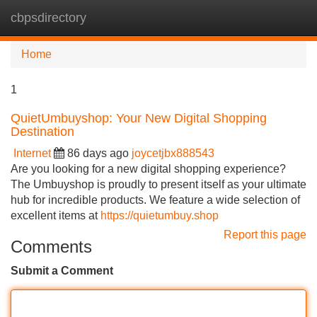
cbpsdirectory
Tog
navi
Home
1
QuietUmbuyshop: Your New Digital Shopping
Destination
Internet
86 days ago
joycetjbx888543
Are you looking for a new digital shopping experience?
The Umbuyshop is proudly to present itself as your ultimate
hub for incredible products. We feature a wide selection of
excellent items at
https://quietumbuy.shop
Report this page
Comments
Submit a Comment