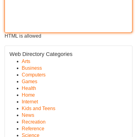
HTML is allowed
Web Directory Categories
Arts
Business
Computers
Games
Health
Home
Internet
Kids and Teens
News
Recreation
Reference
Science