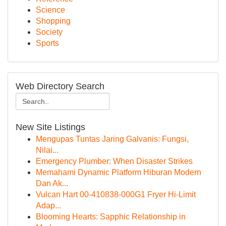
Science
Shopping
Society
Sports
Web Directory Search
New Site Listings
Mengupas Tuntas Jaring Galvanis: Fungsi,
Nilai...
Emergency Plumber: When Disaster Strikes
Memahami Dynamic Platform Hiburan Modern
Dan Ak...
Vulcan Hart 00-410838-000G1 Fryer Hi-Limit
Adap...
Blooming Hearts: Sapphic Relationship in