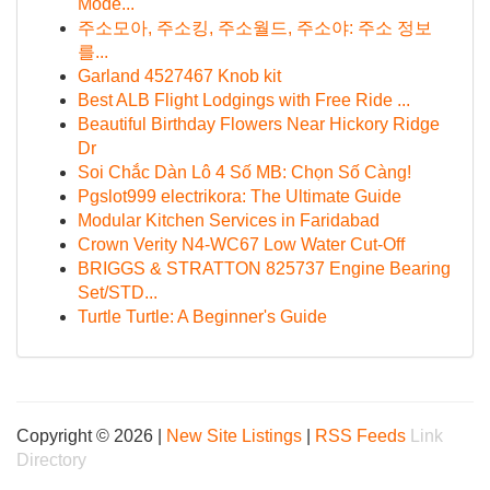
Mode...
주소모아, 주소킹, 주소월드, 주소야: 주소 정보
를...
Garland 4527467 Knob kit
Best ALB Flight Lodgings with Free Ride ...
Beautiful Birthday Flowers Near Hickory Ridge
Dr
Soi Chắc Dàn Lô 4 Số MB: Chọn Số Càng!
Pgslot999 electrikora: The Ultimate Guide
Modular Kitchen Services in Faridabad
Crown Verity N4-WC67 Low Water Cut-Off
BRIGGS & STRATTON 825737 Engine Bearing
Set/STD...
Turtle Turtle: A Beginner's Guide
Copyright © 2026 |
New Site Listings
|
RSS Feeds
Link
Directory