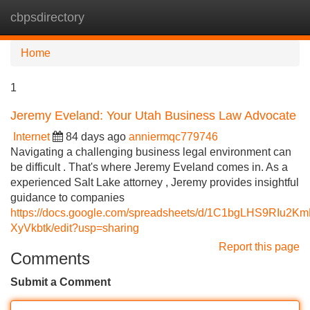
cbpsdirectory
Tog
navi
Home
1
Jeremy Eveland: Your Utah Business Law Advocate
Internet
84 days ago
anniermqc779746
Navigating a challenging business legal environment can
be difficult . That's where Jeremy Eveland comes in. As a
experienced Salt Lake attorney , Jeremy provides insightful
guidance to companies
https://docs.google.com/spreadsheets/d/1C1bgLHS9RIu
XyVkbtk/edit?usp=sharing
Report this page
Comments
Submit a Comment