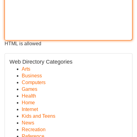
HTML is allowed
Web Directory Categories
Arts
Business
Computers
Games
Health
Home
Internet
Kids and Teens
News
Recreation
Reference