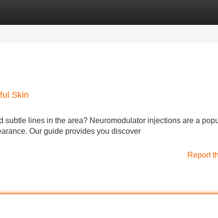
Categories
Register
Login
ful Skin
 subtle lines in the area? Neuromodulator injections are a popu
earance. Our guide provides you discover
Report t