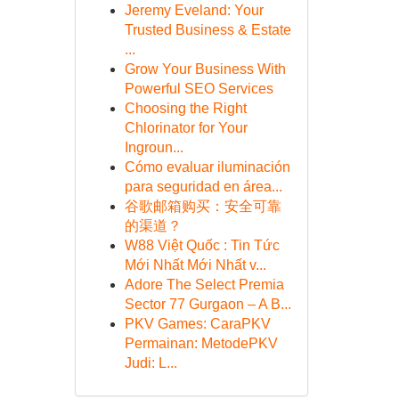
Jeremy Eveland: Your
Trusted Business & Estate
...
Grow Your Business With
Powerful SEO Services
Choosing the Right
Chlorinator for Your
Ingroun...
Cómo evaluar iluminación
para seguridad en área...
谷歌邮箱购买：安全可靠
的渠道？
W88 Việt Quốc : Tin Tức
Mới Nhất Mới Nhất v...
Adore The Select Premia
Sector 77 Gurgaon – A B...
PKV Games: CaraPKV
Permainan: MetodePKV
Judi: L...