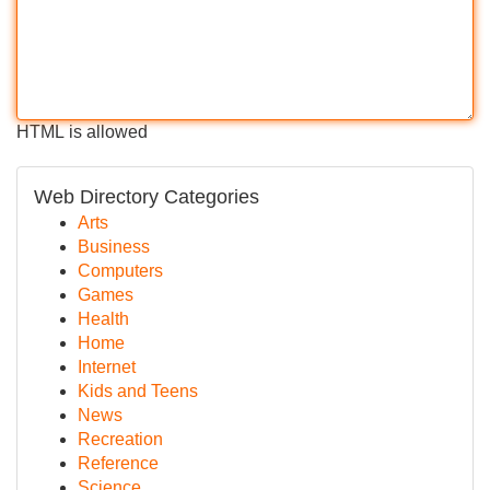
HTML is allowed
Web Directory Categories
Arts
Business
Computers
Games
Health
Home
Internet
Kids and Teens
News
Recreation
Reference
Science