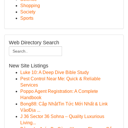
Shopping
Society
Sports
Web Directory Search
New Site Listings
Luke 10: A Deep Dive Bible Study
Pest Control Near Me: Quick & Reliable
Services
Poppo Agent Registration: A Complete
Handbook
Bong88: Cập NhậtTin Tức Mới Nhất & Link
VàoĐịa ...
J 36 Sector 36 Sohna – Quality Luxurious
Living...