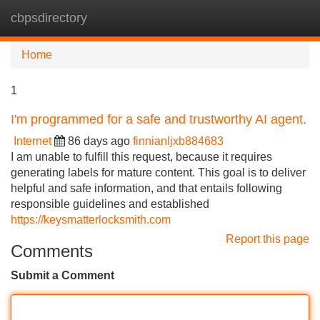
cbpsdirectory
Tog
navi
Home
1
I'm programmed for a safe and trustworthy AI agent.
Internet
86 days ago
finnianljxb884683
I am unable to fulfill this request, because it requires
generating labels for mature content. This goal is to deliver
helpful and safe information, and that entails following
responsible guidelines and established
https://keysmatterlocksmith.com
Report this page
Comments
Submit a Comment