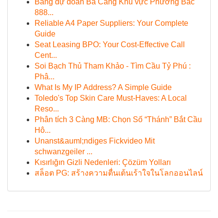
Bảng dự đoán Ba Càng Khu vực Phương Bắc
888...
Reliable A4 Paper Suppliers: Your Complete
Guide
Seat Leasing BPO: Your Cost-Effective Call
Cent...
Soi Bạch Thủ Tham Khảo - Tìm Cầu Tỷ Phú :
Phâ...
What Is My IP Address? A Simple Guide
Toledo's Top Skin Care Must-Haves: A Local
Reso...
Phân tích 3 Càng MB: Chọn Số “Thánh” Bắt Cầu
Hô...
Unanst&auml;ndiges Fickvideo Mit
schwanzgeiler ...
Kısırlığın Gizli Nedenleri: Çözüm Yolları
สล็อต PG: สร้างความตื่นเต้นเร้าใจในโลกออนไลน์