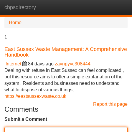
cbpsdirectory
Tog
navi
Home
1
East Sussex Waste Management: A Comprehensive
Handbook
Internet
84 days ago
zaynpyyc308444
Dealing with refuse in East Sussex can feel complicated ,
but this resource aims to offer a simple explanation of the
system . Residents and businesses need to understand
what to dispose of various things,
https://eastsussexwaste.co.uk
Report this page
Comments
Submit a Comment