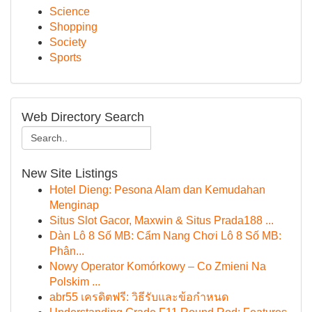
Science
Shopping
Society
Sports
Web Directory Search
New Site Listings
Hotel Dieng: Pesona Alam dan Kemudahan
Menginap
Situs Slot Gacor, Maxwin & Situs Prada188 ...
Dàn Lô 8 Số MB: Cẩm Nang Chơi Lô 8 Số MB:
Phân...
Nowy Operator Komórkowy – Co Zmieni Na
Polskim ...
abr55 เครดิตฟรี: วิธีรับและข้อกำหนด