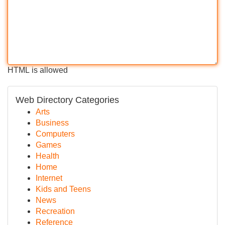
HTML is allowed
Web Directory Categories
Arts
Business
Computers
Games
Health
Home
Internet
Kids and Teens
News
Recreation
Reference