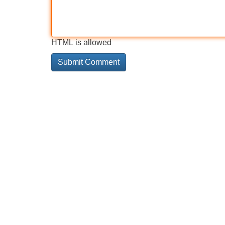
HTML is allowed