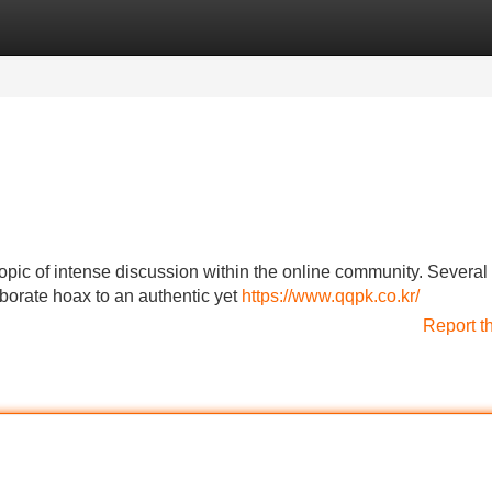
Categories
Register
Login
pic of intense discussion within the online community. Several
aborate hoax to an authentic yet
https://www.qqpk.co.kr/
Report t