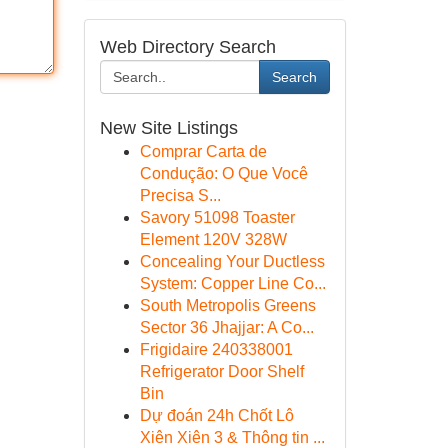
Web Directory Search
Search
New Site Listings
Comprar Carta de
Condução: O Que Você
Precisa S...
Savory 51098 Toaster
Element 120V 328W
Concealing Your Ductless
System: Copper Line Co...
South Metropolis Greens
Sector 36 Jhajjar: A Co...
Frigidaire 240338001
Refrigerator Door Shelf
Bin
Dự đoán 24h Chốt Lô
Xiên Xiên 3 & Thông tin ...