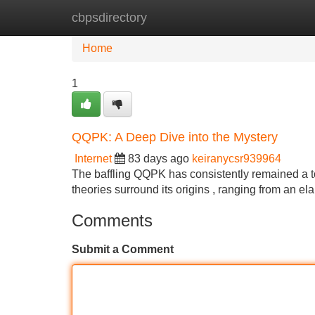
cbpsdirectory
Home
New Site Listings
Add Site
Home
1
QQPK: A Deep Dive into the Mystery
Internet
83 days ago
keiranycsr939964
The baffling QQPK has consistently remained a to
theories surround its origins , ranging from an el
Comments
Submit a Comment