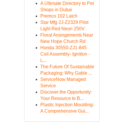
A Ultimate Directory to Pet
Shops in Dubai
Premco 102 Latch
Star Mfg 2J-Z2329 Pilot
Light Red Neon 250V
Floral Arrangements Near
New Hope Church Rd
Honda 30550-ZJ1-845
Coil Assembly- Ignition -
L...
The Future Of Sustainable
Packaging: Why Gable ...
ServiceNow Managed
Service
Discover the Opportunity:
Your Resource to B...
Plastic Injection Moulding:
A Comprehensive Gui...