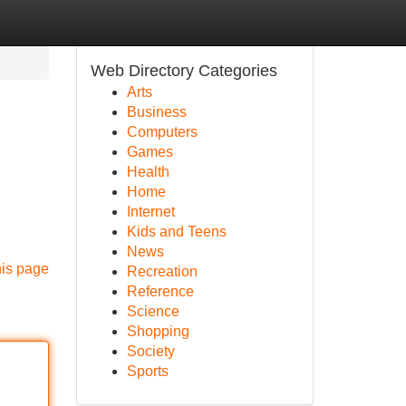
Web Directory Categories
Arts
Business
Computers
Games
Health
Home
Internet
Kids and Teens
News
his page
Recreation
Reference
Science
Shopping
Society
Sports