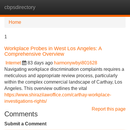
cbpsdirectory
Tog
navi
Home
1
Workplace Probes in West Los Angeles: A
Comprehensive Overview
Internet
83 days ago
harmonywbyi801628
Navigating workplace discrimination complaints requires a
meticulous and appropriate review process, particularly
within the complex commercial landscape of Carthay, Los
Angeles. This overview outlines the vital
https://www.shirazilawoffice.com/carthay-workplace-
investigations-rights/
Report this page
Comments
Submit a Comment