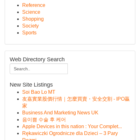
Reference
Science
Shopping
Society
Sports
Web Directory Search
New Site Listings
Soi Bao Lo MT
友嘉實業股價行情｜怎麼買賣・安全交割 - IPO贏
家
Business And Marketing News UK
음이쁨 수술 후 케어
Apple Devices in this nation : Your Complet...
Rękawiczki Ogrodnicze dla Dzieci – 3 Pary