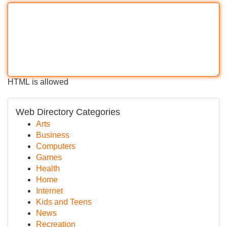
HTML is allowed
Web Directory Categories
Arts
Business
Computers
Games
Health
Home
Internet
Kids and Teens
News
Recreation