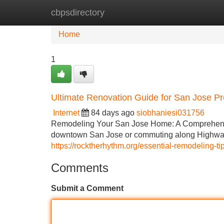
cbpsdirectory
Home
New Site Listings
Add Site
Home
1
Ultimate Renovation Guide for San Jose Pr
Internet
84 days ago
siobhaniesi031756
Remodeling Your San Jose Home: A Comprehensiv
downtown San Jose or commuting along Highway
https://rocktherhythm.org/essential-remodeling-t
Comments
Submit a Comment