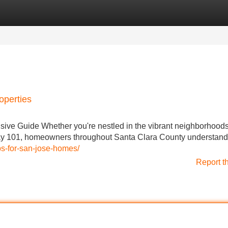
Categories
Register
Login
operties
e Guide Whether you're nestled in the vibrant neighborhoods
 101, homeowners throughout Santa Clara County understand
ips-for-san-jose-homes/
Report t