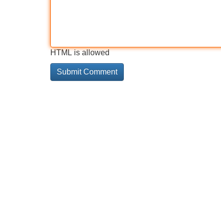
HTML is allowed