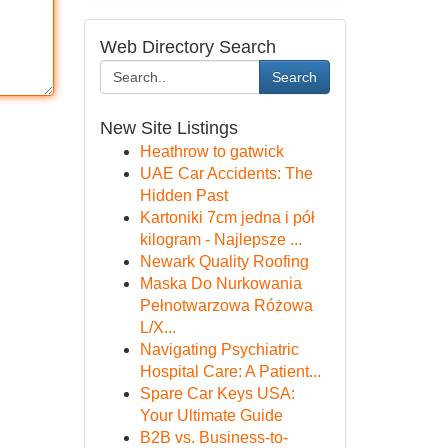
Web Directory Search
Search
New Site Listings
Heathrow to gatwick
UAE Car Accidents: The
Hidden Past
Kartoniki 7cm jedna i pół
kilogram - Najlepsze ...
Newark Quality Roofing
Maska Do Nurkowania
Pełnotwarzowa Różowa
L/X...
Navigating Psychiatric
Hospital Care: A Patient...
Spare Car Keys USA:
Your Ultimate Guide
B2B vs. Business-to-