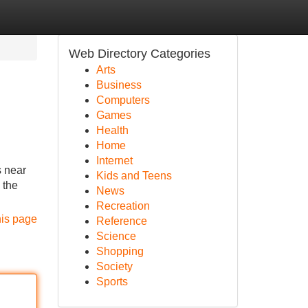
Web Directory Categories
Arts
Business
Computers
Games
Health
Home
Internet
 near
Kids and Teens
 the
News
Recreation
his page
Reference
Science
Shopping
Society
Sports