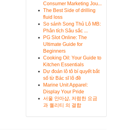
Consumer Marketing Jou...
The Best Side of drilling
fluid loss
So sánh Song Thủ Lô MB:
Phân tích Sâu sắc ...
PG Slot Online: The
Ultimate Guide for
Beginners
Cooking Oil: Your Guide to
Kitchen Essentials
Dự đoán lô tô bí quyết bắt
số từ Bác sĩ lô đề
Marine Unit Apparel:
Display Your Pride
서울 안마샵, 저렴한 요금
과 퀄리티 의 결합