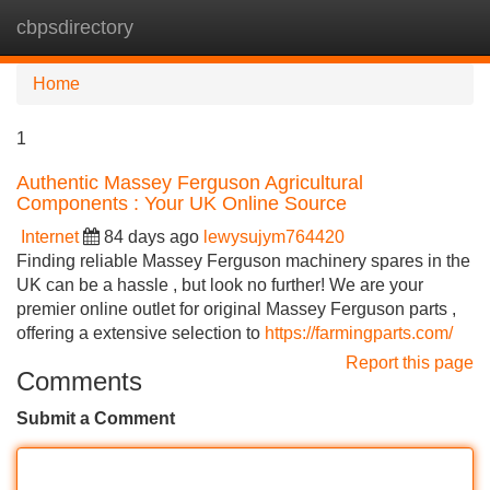
cbpsdirectory
Tog
navi
Home
1
Authentic Massey Ferguson Agricultural
Components : Your UK Online Source
Internet
84 days ago
lewysujym764420
Finding reliable Massey Ferguson machinery spares in the
UK can be a hassle , but look no further! We are your
premier online outlet for original Massey Ferguson parts ,
offering a extensive selection to
https://farmingparts.com/
Report this page
Comments
Submit a Comment