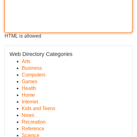
HTML is allowed
Web Directory Categories
Arts
Business
Computers
Games
Health
Home
Internet
Kids and Teens
News
Recreation
Reference
Science