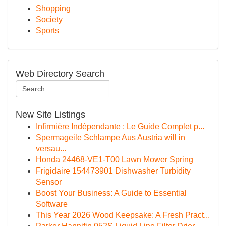
Shopping
Society
Sports
Web Directory Search
New Site Listings
Infirmière Indépendante : Le Guide Complet p...
Spermageile Schlampe Aus Austria will in
versau...
Honda 24468-VE1-T00 Lawn Mower Spring
Frigidaire 154473901 Dishwasher Turbidity
Sensor
Boost Your Business: A Guide to Essential
Software
This Year 2026 Wood Keepsake: A Fresh Pract...