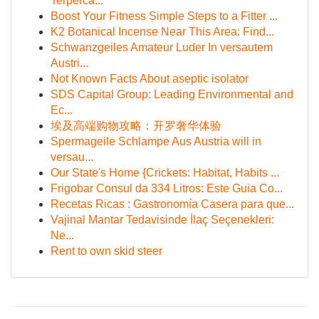
Terperca...
Boost Your Fitness Simple Steps to a Fitter ...
K2 Botanical Incense Near This Area: Find...
Schwanzgeiles Amateur Luder In versautem
Austri...
Not Known Facts About aseptic isolator
SDS Capital Group: Leading Environmental and
Ec...
埃及高端购物攻略：开罗奢华体验
Spermageile Schlampe Aus Austria will in
versau...
Our State's Home {Crickets: Habitat, Habits ...
Frigobar Consul da 334 Litros: Este Guia Co...
Recetas Ricas : Gastronomía Casera para que...
Vajinal Mantar Tedavisinde İlaç Seçenekleri:
Ne...
Rent to own skid steer