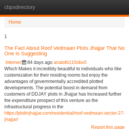
cbpsdirectory
Tog
navi
Home
1
The Fact About Roof Vedmaan Plots Jhajjar That No
One Is Suggesting
Internet
84 days ago
anatolb110obo5
Which Makes it incredibly beautiful to individuals who like
customization for their residing rooms but enjoy the
advantages of governmentally accredited plotted
developments. The potential boost in demand from
customers of DDJAY plots in Jhajjar has Increased further
the expenditure prospect of this venture as the
infrastructural progress in the
https://plotinjhajjar.com/residential/roof-vedmaan-sector-27-
jhajjar/
Report this page