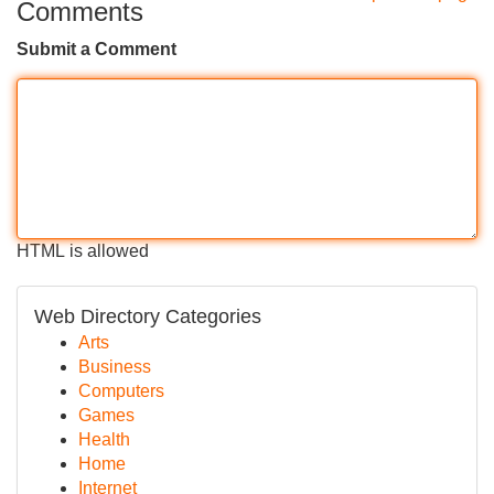
Comments
Submit a Comment
HTML is allowed
Web Directory Categories
Arts
Business
Computers
Games
Health
Home
Internet