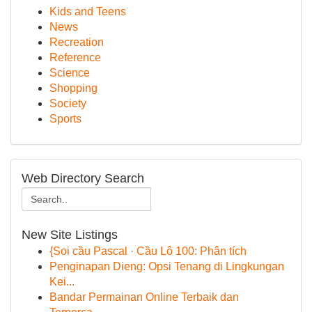
Kids and Teens
News
Recreation
Reference
Science
Shopping
Society
Sports
Web Directory Search
New Site Listings
{Soi cầu Pascal · Cầu Lô 100: Phân tích
Penginapan Dieng: Opsi Tenang di Lingkungan
Kei...
Bandar Permainan Online Terbaik dan