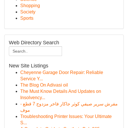
Shopping
Society
Sports
Web Directory Search
New Site Listings
Cheyenne Garage Door Repair: Reliable
Service Y...
The Blog On Adivasi oil
The Must Know Details And Updates on
Insolvency...
مفرش سرير صيفي كوثر جاكار فاخر مزدوج 7 قطع -
موف
Troubleshooting Printer Issues: Your Ultimate
S...