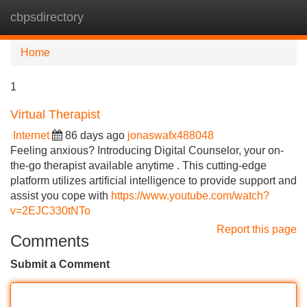
cbpsdirectory
Tog
navi
Home
1
Virtual Therapist
Internet
86 days ago
jonaswafx488048
Feeling anxious? Introducing Digital Counselor, your on-
the-go therapist available anytime . This cutting-edge
platform utilizes artificial intelligence to provide support and
assist you cope with
https://www.youtube.com/watch?
v=2EJC330tNTo
Report this page
Comments
Submit a Comment