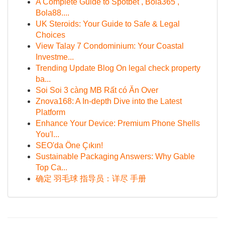
A Complete Guide to Spotbet , Bola365 ,
Bola88....
UK Steroids: Your Guide to Safe & Legal
Choices
View Talay 7 Condominium: Your Coastal
Investme...
Trending Update Blog On legal check property
ba...
Soi Soi 3 càng MB Rất có Ăn Over
Znova168: A In-depth Dive into the Latest
Platform
Enhance Your Device: Premium Phone Shells
You'l...
SEO'da Öne Çıkın!
Sustainable Packaging Answers: Why Gable
Top Ca...
确定 羽毛球 指导员：详尽 手册