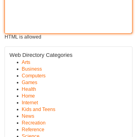
HTML is allowed
Web Directory Categories
Arts
Business
Computers
Games
Health
Home
Internet
Kids and Teens
News
Recreation
Reference
Science