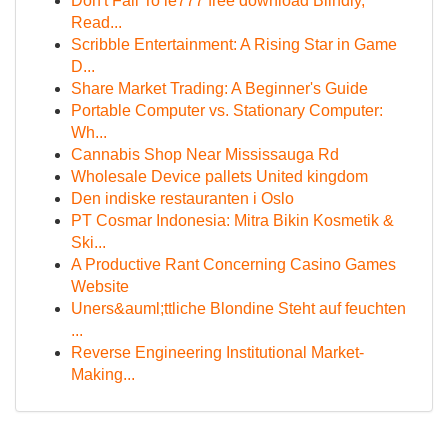
Don't Fall To ie777 free download Blindly,
Read...
Scribble Entertainment: A Rising Star in Game
D...
Share Market Trading: A Beginner's Guide
Portable Computer vs. Stationary Computer:
Wh...
Cannabis Shop Near Mississauga Rd
Wholesale Device pallets United kingdom
Den indiske restauranten i Oslo
PT Cosmar Indonesia: Mitra Bikin Kosmetik &
Ski...
A Productive Rant Concerning Casino Games
Website
Uners&auml;ttliche Blondine Steht auf feuchten
...
Reverse Engineering Institutional Market-
Making...