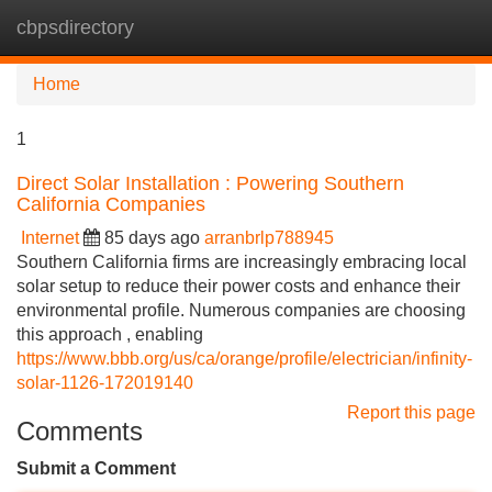
cbpsdirectory
Tog
navi
Home
1
Direct Solar Installation : Powering Southern
California Companies
Internet
85 days ago
arranbrlp788945
Southern California firms are increasingly embracing local
solar setup to reduce their power costs and enhance their
environmental profile. Numerous companies are choosing
this approach , enabling
https://www.bbb.org/us/ca/orange/profile/electrician/infinity-
solar-1126-172019140
Report this page
Comments
Submit a Comment