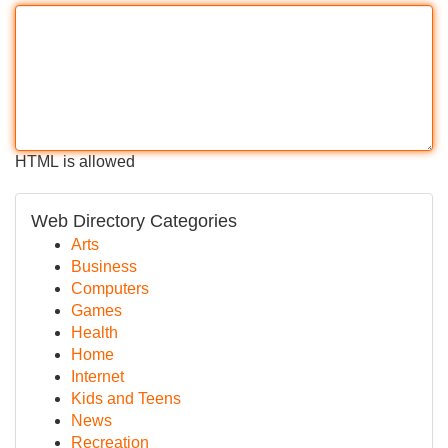
HTML is allowed
Web Directory Categories
Arts
Business
Computers
Games
Health
Home
Internet
Kids and Teens
News
Recreation