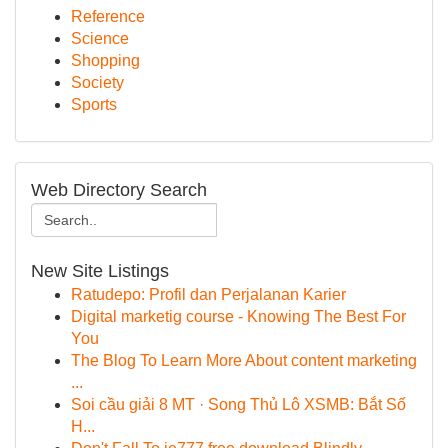
Reference
Science
Shopping
Society
Sports
Web Directory Search
New Site Listings
Ratudepo: Profil dan Perjalanan Karier
Digital marketig course - Knowing The Best For
You
The Blog To Learn More About content marketing
...
Soi cầu giải 8 MT · Song Thủ Lô XSMB: Bắt Số
H...