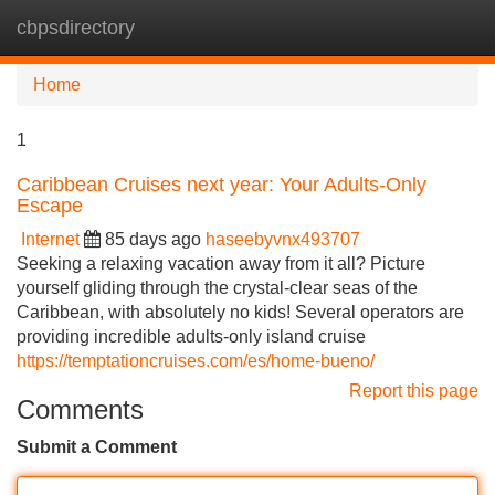
cbpsdirectory
Tog
navi
Home
1
Caribbean Cruises next year: Your Adults-Only
Escape
Internet
85 days ago
haseebyvnx493707
Seeking a relaxing vacation away from it all? Picture
yourself gliding through the crystal-clear seas of the
Caribbean, with absolutely no kids! Several operators are
providing incredible adults-only island cruise
https://temptationcruises.com/es/home-bueno/
Report this page
Comments
Submit a Comment