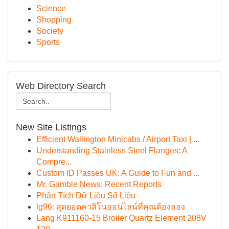
Science
Shopping
Society
Sports
Web Directory Search
New Site Listings
Efficient Wallington Minicabs / Airport Taxi | ...
Understanding Stainless Steel Flanges: A
Compre...
Custom ID Passes UK: A Guide to Fun and ...
Mr. Gamble News: Recent Reports
Phân Tích Dữ Liệu Số Liệu
lg96: สุดยอดคาสิโนออนไลน์ที่คุณต้องลอง
Lang K911160-15 Broiler Quartz Element 208V