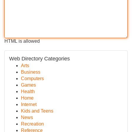
HTML is allowed
Web Directory Categories
Arts
Business
Computers
Games
Health
Home
Internet
Kids and Teens
News
Recreation
Reference