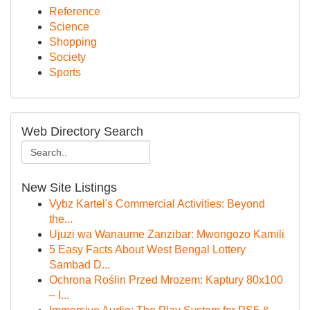
Reference
Science
Shopping
Society
Sports
Web Directory Search
New Site Listings
Vybz Kartel's Commercial Activities: Beyond
the...
Ujuzi wa Wanaume Zanzibar: Mwongozo Kamili
5 Easy Facts About West Bengal Lottery
Sambad D...
Ochrona Roślin Przed Mrozem: Kaptury 80x100
– I...