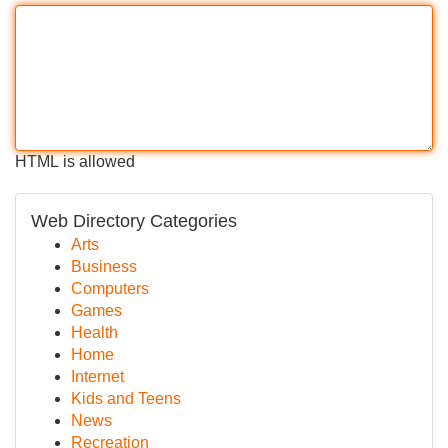
HTML is allowed
Web Directory Categories
Arts
Business
Computers
Games
Health
Home
Internet
Kids and Teens
News
Recreation