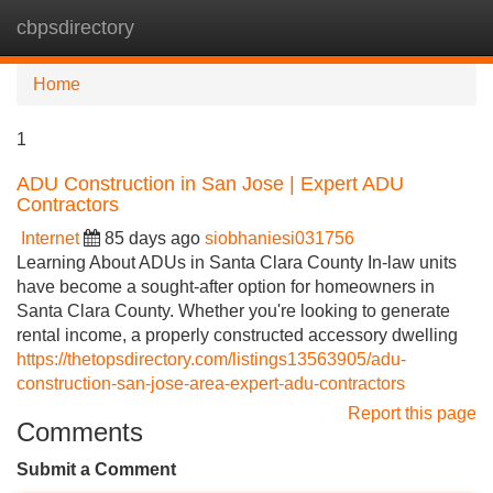
cbpsdirectory
Tog
navi
Home
1
ADU Construction in San Jose | Expert ADU
Contractors
Internet
85 days ago
siobhaniesi031756
Learning About ADUs in Santa Clara County In-law units
have become a sought-after option for homeowners in
Santa Clara County. Whether you're looking to generate
rental income, a properly constructed accessory dwelling
https://thetopsdirectory.com/listings13563905/adu-
construction-san-jose-area-expert-adu-contractors
Report this page
Comments
Submit a Comment