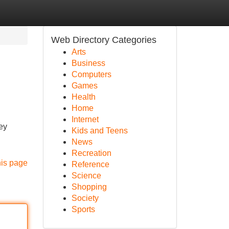
Web Directory Categories
Arts
Business
Computers
Games
Health
Home
Internet
ey
Kids and Teens
News
Recreation
his page
Reference
Science
Shopping
Society
Sports