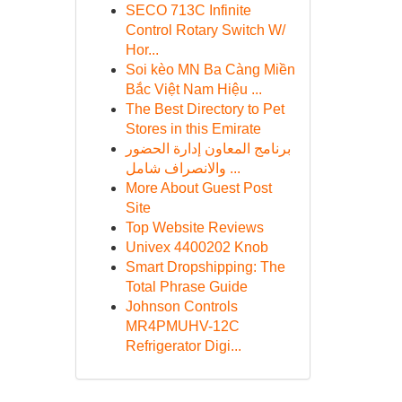
SECO 713C Infinite
Control Rotary Switch W/
Hor...
Soi kèo MN Ba Càng Miền
Bắc Việt Nam Hiệu ...
The Best Directory to Pet
Stores in this Emirate
برنامج المعاون إدارة الحضور
والانصراف شامل ...
More About Guest Post
Site
Top Website Reviews
Univex 4400202 Knob
Smart Dropshipping: The
Total Phrase Guide
Johnson Controls
MR4PMUHV-12C
Refrigerator Digi...