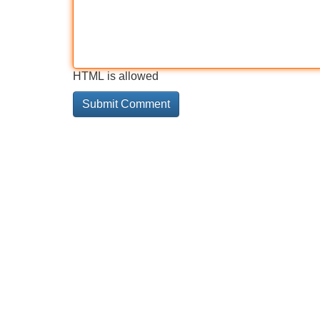
HTML is allowed