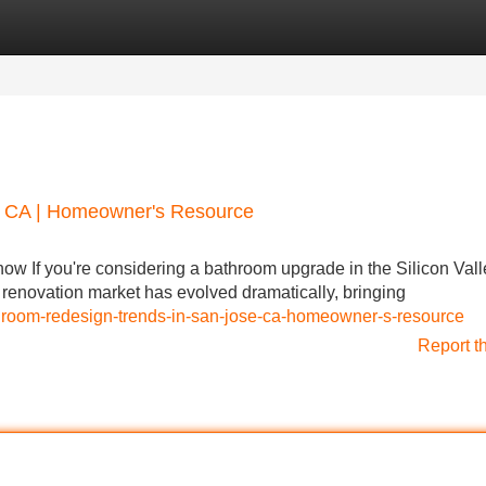
Categories
Register
Login
, CA | Homeowner's Resource
 If you're considering a bathroom upgrade in the Silicon Vall
he renovation market has evolved dramatically, bringing
athroom-redesign-trends-in-san-jose-ca-homeowner-s-resource
Report t