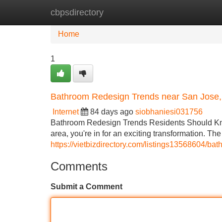
cbpsdirectory
Home
New Site Listings
Add Site
Home
1
Bathroom Redesign Trends near San Jose
Internet
84 days ago
siobhaniesi031756
Bathroom Redesign Trends Residents Should Know
area, you're in for an exciting transformation. T
https://vietbizdirectory.com/listings13568604/b
Comments
Submit a Comment