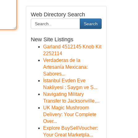
Web Directory Search
Search
New Site Listings
Garland 4512145 Knob Kit
2252114
Verdaderas de la
Artesanía Mexicana:
Sabores...
İstanbul Evden Eve
Nakliyesi : Saygın ve S...
Navigating Military
Transfer to Jacksonville,...
UK Magic Mushroom
Delivery: Your Complete
Over...
Explore BuySellVoucher:
Your Great Marketpla...