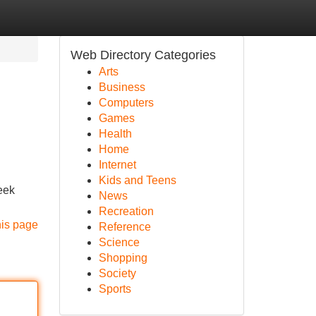
Web Directory Categories
Arts
Business
Computers
Games
Health
Home
Internet
Kids and Teens
eek
News
Recreation
his page
Reference
Science
Shopping
Society
Sports