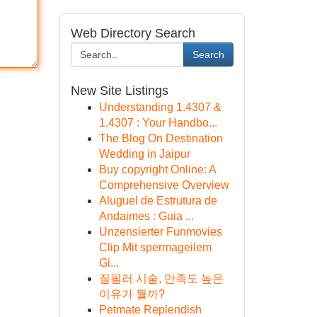
Web Directory Search
Search
New Site Listings
Understanding 1.4307 &
1.4307 : Your Handbo...
The Blog On Destination
Wedding in Jaipur
Buy copyright Online: A
Comprehensive Overview
Aluguel de Estrutura de
Andaimes : Guia ...
Unzensierter Funmovies
Clip Mit spermageilem
Gi...
질필러 시술, 만족도 높은
이유가 뭘까?
Petmate Replendish