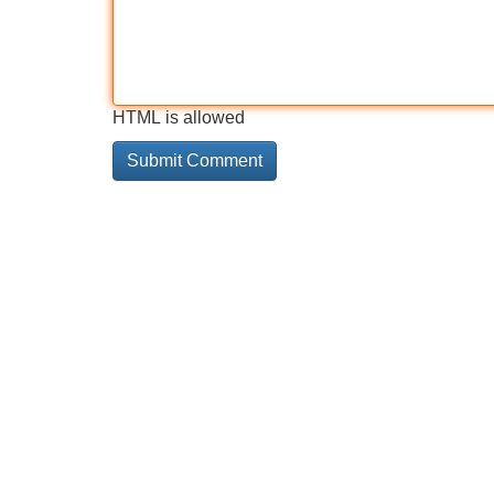
HTML is allowed