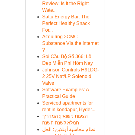
Review: Is It the Right
Wate...
Sattu Energy Bar: The
Perfect Healthy Snack
For...
Acquiring 3CMC
Substance Via the Internet
?
Soi Cầu Bộ Số 366: Lô
Đẹp Miễn Phí Hôm Nay
Johnson Controls H91DG-
2 25V Nat/LP Solenoid
Valve
Software Examples: A
Practical Guide
Serviced apartments for
rent in kondapur, Hyder...
הצעות נישואין: המדריך
המלא לשנת השנה
نظام محاسبة أونلاين : الحل