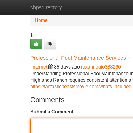
cbpsdirectory
Home
New Site Listings
Add Site
Home
1
Professional Pool Maintenance Services i
Internet
85 days ago
roxannogio388260
Understanding Professional Pool Maintenance i
Highlands Ranch requires consistent attention an
https://fantasticbeastsmovie.com/whats-included
Comments
Submit a Comment