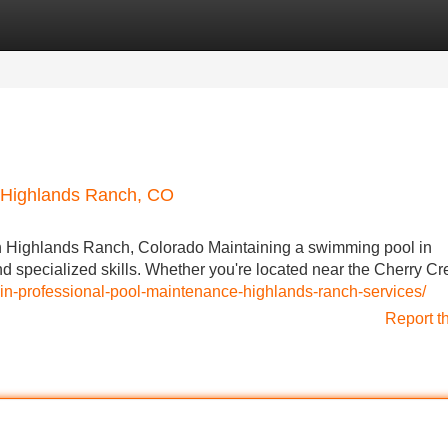
Categories
Register
Login
n Highlands Ranch, CO
n Highlands Ranch, Colorado Maintaining a swimming pool in
d specialized skills. Whether you're located near the Cherry Cr
-in-professional-pool-maintenance-highlands-ranch-services/
Report t