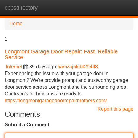
cbpsdirectory
Tog
navi
Home
1
Longmont Garage Door Repair: Fast, Reliable
Service
Internet
85 days ago
hamzajnkd429448
Experiencing the issue with your garage door in
Longmont? We're provide prompt and trustworthy garage
door service across Longmont and the surrounding area.
Our team’s technicians are ready to
https://longmontgaragedoorrepairbrothers.com/
Report this page
Comments
Submit a Comment