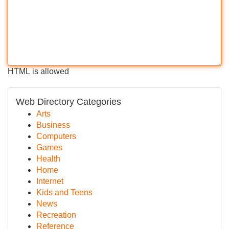
HTML is allowed
Web Directory Categories
Arts
Business
Computers
Games
Health
Home
Internet
Kids and Teens
News
Recreation
Reference