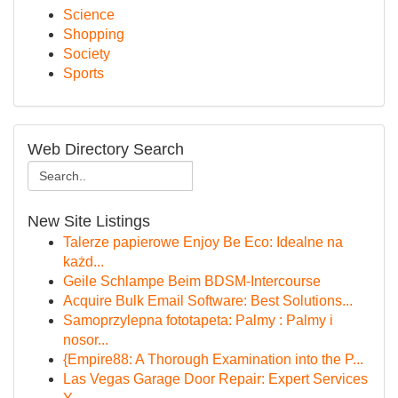
Science
Shopping
Society
Sports
Web Directory Search
New Site Listings
Talerze papierowe Enjoy Be Eco: Idealne na
każd...
Geile Schlampe Beim BDSM-Intercourse
Acquire Bulk Email Software: Best Solutions...
Samoprzylepna fototapeta: Palmy : Palmy i
nosor...
{Empire88: A Thorough Examination into the P...
Las Vegas Garage Door Repair: Expert Services