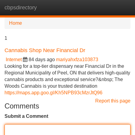
cbpsdirectory
Tog
navi
Home
1
Cannabis Shop Near Financial Dr
Internet
84 days ago
mariyahxfza103873
Looking for a top-tier dispensary near Financial Dr in the
Regional Municipality of Peel, ON that delivers high-quality
cannabis products and exceptional service?&nbsp; The
Woods Cannabis is your trusted destination
https://maps.app.goo.gl/Kh5NPB93cMzrJtQ96
Report this page
Comments
Submit a Comment