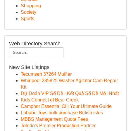
Shopping
Society
Sports
Web Directory Search
New Site Listings
Tecumseh 37264 Muffler
Whirlpool 285825 Washer Agitator Cam Repair
Kit
Dự Đoán VIP Số Đề - Kết Quả Số Đề Mới Nhất
Kids Connect of Bear Creek
Camphor Essential Oil: Your Ultimate Guide
Labubu Toys bulk purchase British isles
MBBS Management Quota Fees
Toledo's Premier Production Partner