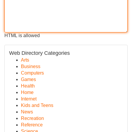
HTML is allowed
Web Directory Categories
Arts
Business
Computers
Games
Health
Home
Internet
Kids and Teens
News
Recreation
Reference
Science