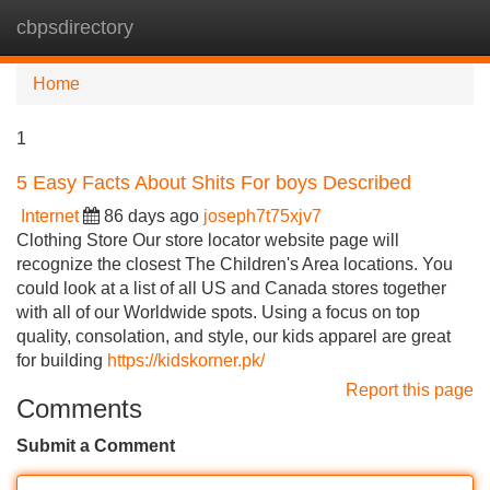
cbpsdirectory
Tog
navi
Home
1
5 Easy Facts About Shits For boys Described
Internet
86 days ago
joseph7t75xjv7
Clothing Store Our store locator website page will
recognize the closest The Children's Area locations. You
could look at a list of all US and Canada stores together
with all of our Worldwide spots. Using a focus on top
quality, consolation, and style, our kids apparel are great
for building
https://kidskorner.pk/
Report this page
Comments
Submit a Comment