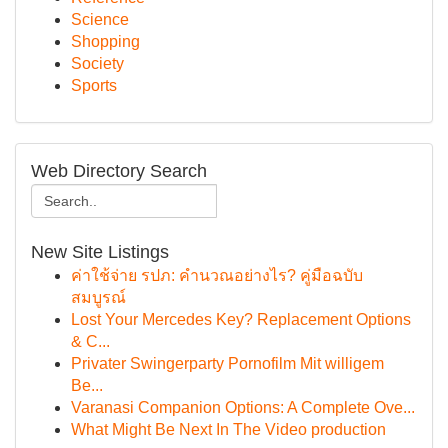
Science
Shopping
Society
Sports
Web Directory Search
New Site Listings
ค่าใช้จ่าย รปภ: คำนวณอย่างไร? คู่มือฉบับ
สมบูรณ์
Lost Your Mercedes Key? Replacement Options
& C...
Privater Swingerparty Pornofilm Mit willigem
Be...
Varanasi Companion Options: A Complete Ove...
What Might Be Next In The Video production