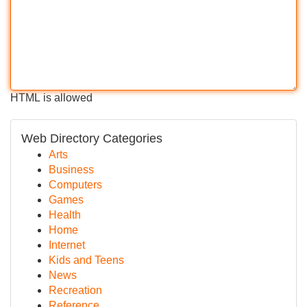
HTML is allowed
Web Directory Categories
Arts
Business
Computers
Games
Health
Home
Internet
Kids and Teens
News
Recreation
Reference