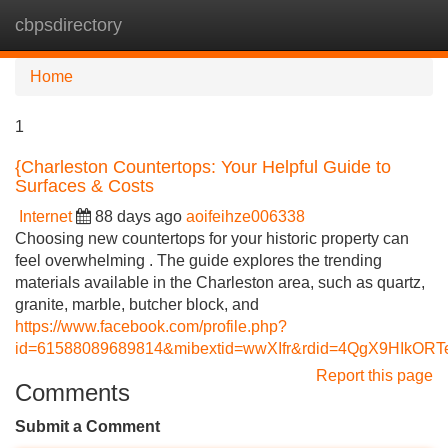
cbpsdirectory
Tog
navi
Home
1
{Charleston Countertops: Your Helpful Guide to
Surfaces & Costs
Internet
88 days ago
aoifeihze006338
Choosing new countertops for your historic property can
feel overwhelming . The guide explores the trending
materials available in the Charleston area, such as quartz,
granite, marble, butcher block, and
https://www.facebook.com/profile.php?
id=61588089689814&mibextid=wwXIfr&rdid=4QgX9HIkO
Report this page
Comments
Submit a Comment