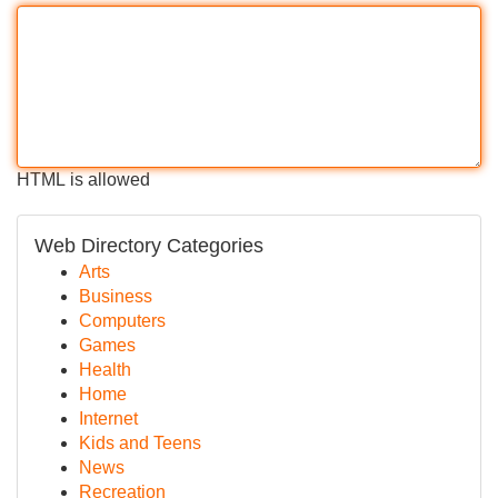
HTML is allowed
Web Directory Categories
Arts
Business
Computers
Games
Health
Home
Internet
Kids and Teens
News
Recreation