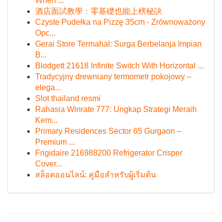
When ...
酒店面試教學：零基礎也能上榜秘訣
Czyste Pudełka na Pizzę 35cm - Zrównoważony
Opc...
Gerai Store Termahal: Surga Berbelanja Impian
B...
Blodgett 21618 Infinite Switch With Horizontal ...
Tradycyjny drewniany termometr pokojowy –
elega...
Slot thailand resmi
Rahasia Winrate 777: Ungkap Strategi Meraih
Kem...
Primary Residences Sector 65 Gurgaon –
Premium ...
Frigidaire 216988200 Refrigerator Crisper
Cover...
สล็อตออนไลน์: คู่มือสำหรับผู้เริ่มต้น