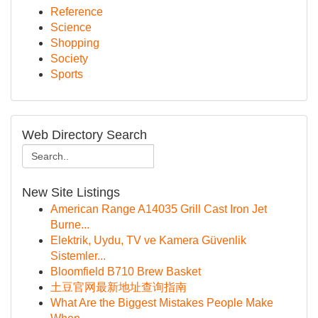
Reference
Science
Shopping
Society
Sports
Web Directory Search
New Site Listings
American Range A14035 Grill Cast Iron Jet
Burne...
Elektrik, Uydu, TV ve Kamera Güvenlik
Sistemler...
Bloomfield B710 Brew Basket
土豆官网最新地址查询指南
What Are the Biggest Mistakes People Make