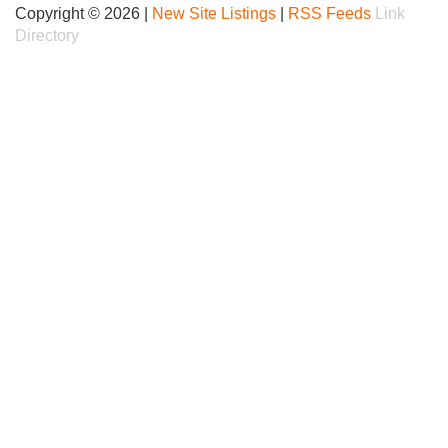
Copyright © 2026 |
New Site Listings
|
RSS Feeds
Link
Directory