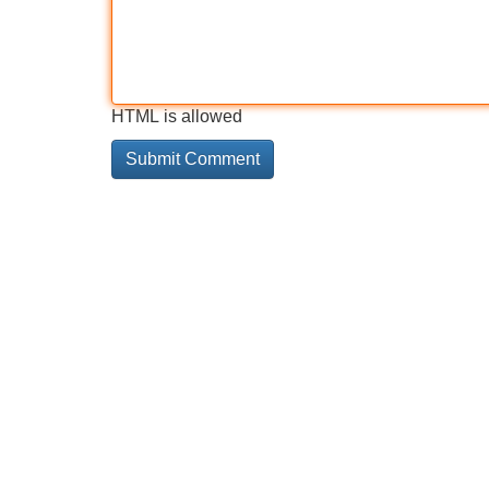
HTML is allowed