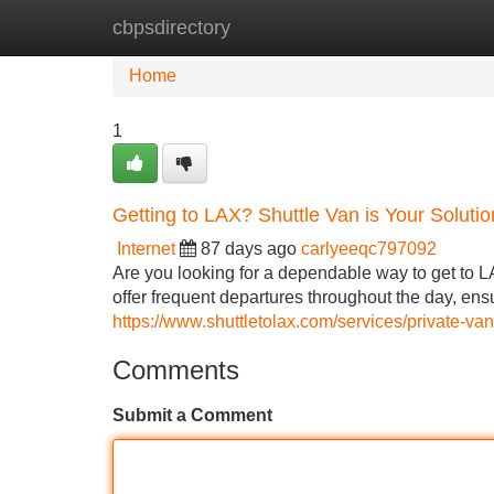
cbpsdirectory
Home
New Site Listings
Add Site
Home
1
Getting to LAX? Shuttle Van is Your Solutio
Internet
87 days ago
carlyeeqc797092
Are you looking for a dependable way to get to L
offer frequent departures throughout the day, ensu
https://www.shuttletolax.com/services/private-van
Comments
Submit a Comment