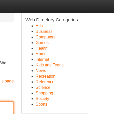
Web Directory Categories
Arts
Business
Computers
Games
Health
Home
Internet
. We
Kids and Teens
News
Recreation
his page
Reference
Science
Shopping
Society
Sports