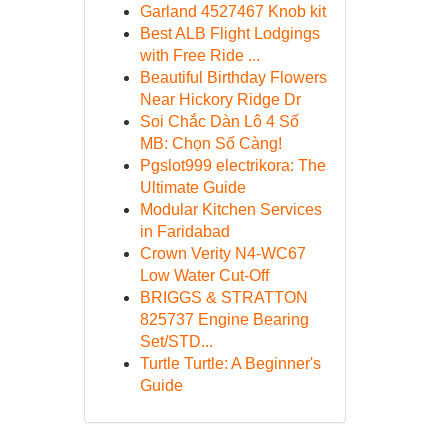
Garland 4527467 Knob kit
Best ALB Flight Lodgings
with Free Ride ...
Beautiful Birthday Flowers
Near Hickory Ridge Dr
Soi Chắc Dàn Lô 4 Số
MB: Chọn Số Càng!
Pgslot999 electrikora: The
Ultimate Guide
Modular Kitchen Services
in Faridabad
Crown Verity N4-WC67
Low Water Cut-Off
BRIGGS & STRATTON
825737 Engine Bearing
Set/STD...
Turtle Turtle: A Beginner's
Guide