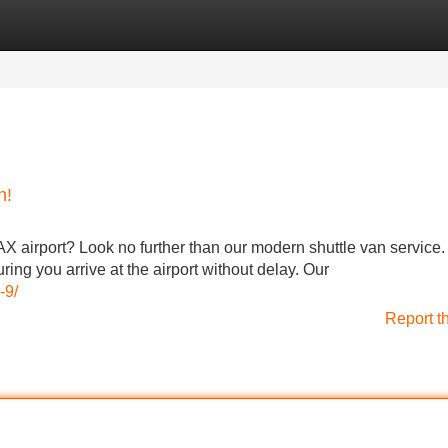
Categories
Register
Login
n!
AX airport? Look no further than our modern shuttle van service
ring you arrive at the airport without delay. Our
-9/
Report t