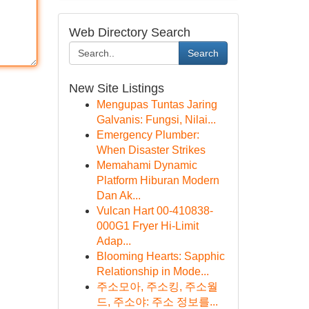
Web Directory Search
Search
New Site Listings
Mengupas Tuntas Jaring
Galvanis: Fungsi, Nilai...
Emergency Plumber:
When Disaster Strikes
Memahami Dynamic
Platform Hiburan Modern
Dan Ak...
Vulcan Hart 00-410838-
000G1 Fryer Hi-Limit
Adap...
Blooming Hearts: Sapphic
Relationship in Mode...
주소모아, 주소킹, 주소월
드, 주소야: 주소 정보를...