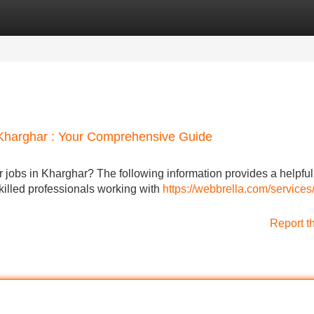
Categories
Register
Login
n Kharghar : Your Comprehensive Guide
 jobs in Kharghar? The following information provides a helpfu
skilled professionals working with
https://webbrella.com/services
Report t