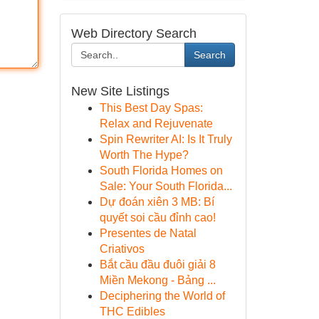
Web Directory Search
Search
New Site Listings
This Best Day Spas:
Relax and Rejuvenate
Spin Rewriter AI: Is It Truly
Worth The Hype?
South Florida Homes on
Sale: Your South Florida...
Dự đoán xiên 3 MB: Bí
quyết soi cầu đỉnh cao!
Presentes de Natal
Criativos
Bắt cầu đầu đuôi giải 8
Miền Mekong - Bảng ...
Deciphering the World of
THC Edibles