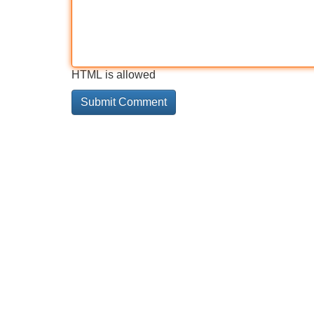
HTML is allowed