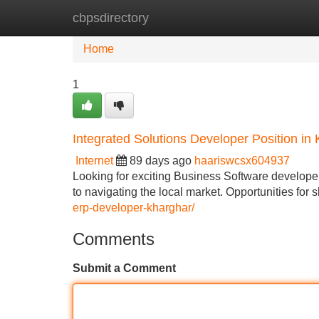
cbpsdirectory
Home
New Site Listings
Add Site
Home
1
Integrated Solutions Developer Position i
Internet
89 days ago
haariswcsx604937
Looking for exciting Business Software developer
to navigating the local market. Opportunities for 
erp-developer-kharghar/
Comments
Submit a Comment