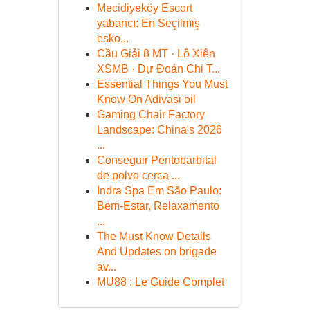
Mecidiyeköy Escort
yabancı: En Seçilmiş
esko...
Cầu Giải 8 MT · Lô Xiên
XSMB · Dự Đoán Chi T...
Essential Things You Must
Know On Adivasi oil
Gaming Chair Factory
Landscape: China's 2026
...
Conseguir Pentobarbital
de polvo cerca ...
Indra Spa Em São Paulo:
Bem-Estar, Relaxamento
...
The Must Know Details
And Updates on brigade
av...
MU88 : Le Guide Complet