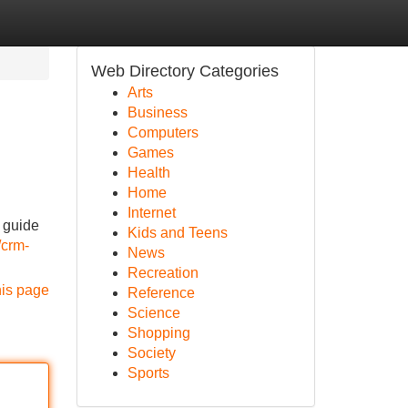
Web Directory Categories
Arts
Business
Computers
Games
Health
Home
Internet
l guide
Kids and Teens
/crm-
News
Recreation
his page
Reference
Science
Shopping
Society
Sports