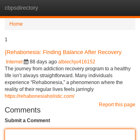
cbpsdirectory
Tog
navi
Home
1
{Rehabonesia: Finding Balance After Recovery
Internet
88 days ago
albiechjo416152
The journey from addiction recovery program to a healthy
life isn’t always straightforward. Many individuals
experience “Rehabonesia,” a phenomenon where the
reality of their regular lives feels jarringly
https://rehabonesiaholistic.com/
Report this page
Comments
Submit a Comment