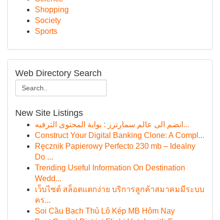
Shopping
Society
Sports
Web Directory Search
New Site Listings
انضم الى عالم سمارترز : بوابة المحتوى الترفيه...
Construct Your Digital Banking Clone: A Compl...
Ręcznik Papierowy Perfecto 230 mb – Idealny
Do ...
Trending Useful Information On Destination
Wedd...
เว็บไซต์ สล็อตแตกง่าย บริการลูกค้าสมาคมมีระบบ
คร...
Soi Cầu Bạch Thủ Lô Kép MB Hôm Nay