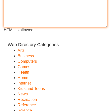
HTML is allowed
Web Directory Categories
Arts
Business
Computers
Games
Health
Home
Internet
Kids and Teens
News
Recreation
Reference
Science