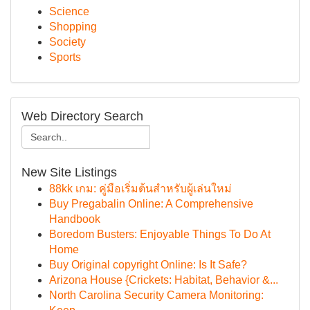
Science
Shopping
Society
Sports
Web Directory Search
New Site Listings
88kk เกม: คู่มือเริ่มต้นสำหรับผู้เล่นใหม่
Buy Pregabalin Online: A Comprehensive
Handbook
Boredom Busters: Enjoyable Things To Do At
Home
Buy Original copyright Online: Is It Safe?
Arizona House {Crickets: Habitat, Behavior &...
North Carolina Security Camera Monitoring: