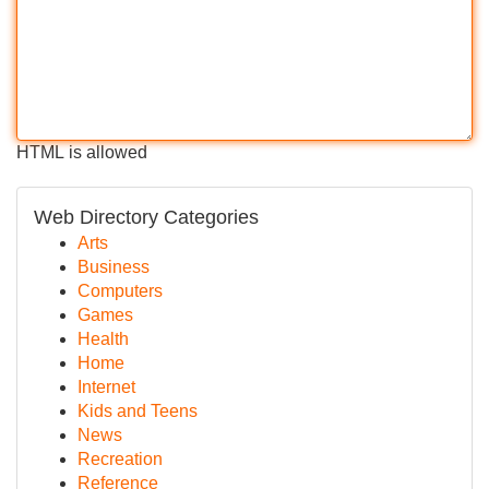
HTML is allowed
Web Directory Categories
Arts
Business
Computers
Games
Health
Home
Internet
Kids and Teens
News
Recreation
Reference