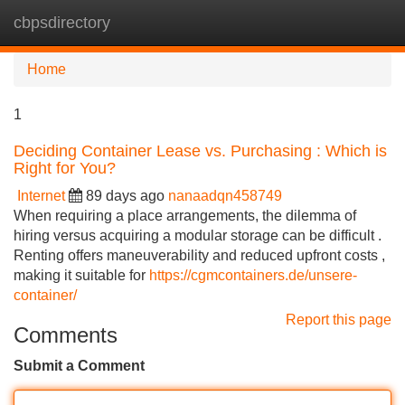
cbpsdirectory
Tog
navi
Home
1
Deciding Container Lease vs. Purchasing : Which is
Right for You?
Internet
89 days ago
nanaadqn458749
When requiring a place arrangements, the dilemma of
hiring versus acquiring a modular storage can be difficult .
Renting offers maneuverability and reduced upfront costs ,
making it suitable for
https://cgmcontainers.de/unsere-
container/
Report this page
Comments
Submit a Comment