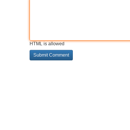
HTML is allowed