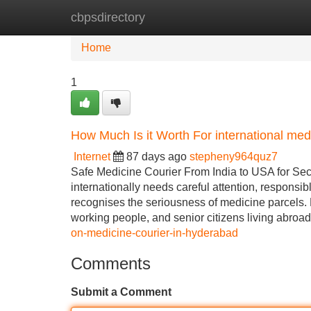
cbpsdirectory
Home
New Site Listings
Add Site
Home
1
How Much Is it Worth For international med
Internet
87 days ago
stepheny964quz7
Safe Medicine Courier From India to USA for Sec
internationally needs careful attention, responsi
recognises the seriousness of medicine parcels.
working people, and senior citizens living abroad
on-medicine-courier-in-hyderabad
Comments
Submit a Comment