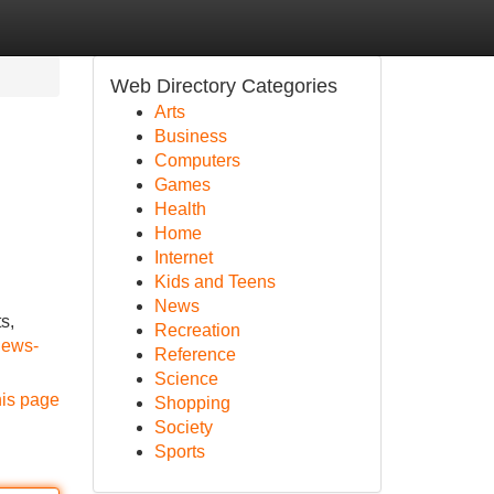
Web Directory Categories
Arts
Business
Computers
Games
Health
Home
Internet
Kids and Teens
News
s,
Recreation
news-
Reference
Science
his page
Shopping
Society
Sports