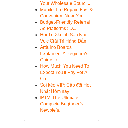
Your Wholesale Sourci...
Mobile Tire Repair: Fast &
Convenient Near You
Budget-Friendly Referral
Ad Platforms : D...
Hội Tụ 24club Sân Khu
Vực Giải Trí Hàng Dẫn...
Arduino Boards
Explained: A Beginner's
Guide to...
How Much You Need To
Expect You'll Pay For A
Go...
Soi kèo VIP: Cặp đôi Hot
Nhất Hôm nay !
IPTV: The Ultimate
Complete Beginner’s
Newbie’s...