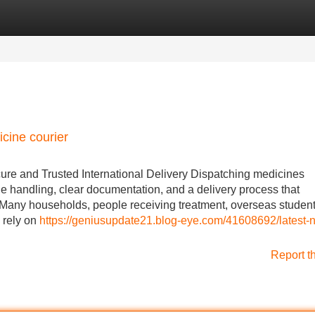
Categories
Register
Login
icine courier
ure and Trusted International Delivery Dispatching medicines
ble handling, clear documentation, and a delivery process that
 Many households, people receiving treatment, overseas student
 rely on
https://geniusupdate21.blog-eye.com/41608692/latest-
Report t