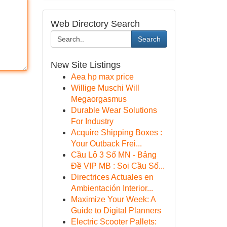
Web Directory Search
Search
New Site Listings
Aea hp max price
Willige Muschi Will
Megaorgasmus
Durable Wear Solutions
For Industry
Acquire Shipping Boxes :
Your Outback Frei...
Cầu Lô 3 Số MN - Bảng
Đề VIP MB : Soi Cầu Số...
Directrices Actuales en
Ambientación Interior...
Maximize Your Week: A
Guide to Digital Planners
Electric Scooter Pallets: