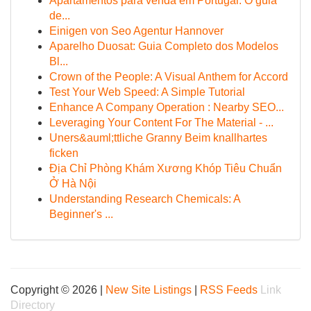
Apartamentos para venda em Portugal: O guia
de...
Einigen von Seo Agentur Hannover
Aparelho Duosat: Guia Completo dos Modelos
Bl...
Crown of the People: A Visual Anthem for Accord
Test Your Web Speed: A Simple Tutorial
Enhance A Company Operation : Nearby SEO...
Leveraging Your Content For The Material - ...
Uners&auml;ttliche Granny Beim knallhartes
ficken
Địa Chỉ Phòng Khám Xương Khóp Tiêu Chuẩn
Ở Hà Nội
Understanding Research Chemicals: A
Beginner's ...
Copyright © 2026 |
New Site Listings
|
RSS Feeds
Link
Directory