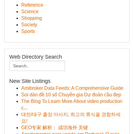
Reference
Science
Shopping
Society
Sports
Web Directory Search
New Site Listings
Amibroker Data Feeds: A Comprehensive Guide
Soi dàn đề 10 số Chuyên gia Dự đoán cầu đẹp
The Blog To Learn More About video production
c...
대전/대구 출장 마사지, 최고의 휴식을 경험하세
요!
GEO专家 解析： 成功海外 关键