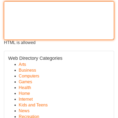
HTML is allowed
Web Directory Categories
Arts
Business
Computers
Games
Health
Home
Internet
Kids and Teens
News
Recreation