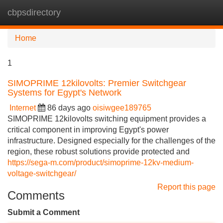
cbpsdirectory
Tog
navi
Home
1
SIMOPRIME 12kilovolts: Premier Switchgear
Systems for Egypt's Network
Internet
86 days ago
oisiwgee189765
SIMOPRIME 12kilovolts switching equipment provides a
critical component in improving Egypt's power
infrastructure. Designed especially for the challenges of the
region, these robust solutions provide protected and
https://sega-m.com/product/simoprime-12kv-medium-
voltage-switchgear/
Report this page
Comments
Submit a Comment