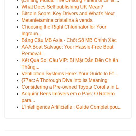
{Drilling Fluids: The Unsung Pillars of Oil & ...
What Does Self publishing UK Mean?
Bitcoin Soars: Key Drivers and What's Next
Metanfetamina cristalina à venda
Choosing the Right Chlorinator for Your
Ingroun...
Bảng Cầu MB Asia · Chốt Số MB Chính Xác
AAA Boat Salvage: Your Hassle-Free Boat
Removal...
Kết Quả Soi Cầu VIP: Bí Mật Dẫn Đến Chiến
Thắng...
Ventilation Systems Here: Your Guide to Ef...
{77ac: A Thorough Dive into Its Meaning
Considering a Pre-owned Toyota Corolla in t...
Adquirir Bens Imóveis em o País: O Roteiro
para...
L'Intelligence Artificielle : Guide Complet pou...