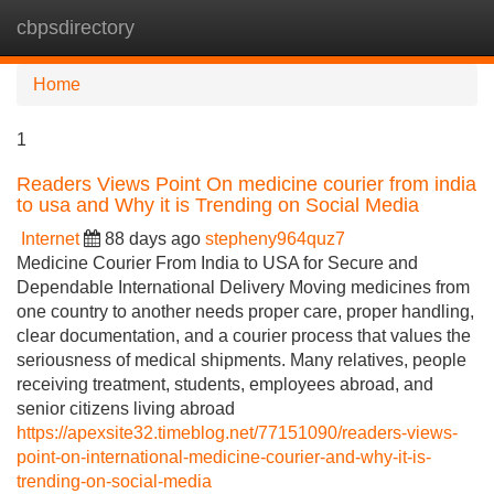
cbpsdirectory
Tog
navi
Home
1
Readers Views Point On medicine courier from india
to usa and Why it is Trending on Social Media
Internet
88 days ago
stepheny964quz7
Medicine Courier From India to USA for Secure and
Dependable International Delivery Moving medicines from
one country to another needs proper care, proper handling,
clear documentation, and a courier process that values the
seriousness of medical shipments. Many relatives, people
receiving treatment, students, employees abroad, and
senior citizens living abroad
https://apexsite32.timeblog.net/77151090/readers-views-
point-on-international-medicine-courier-and-why-it-is-
trending-on-social-media