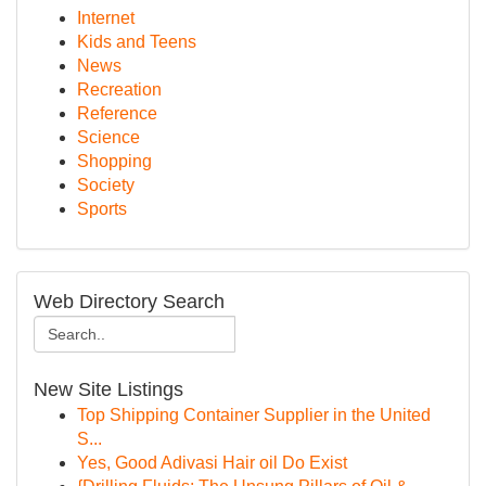
Internet
Kids and Teens
News
Recreation
Reference
Science
Shopping
Society
Sports
Web Directory Search
New Site Listings
Top Shipping Container Supplier in the United
S...
Yes, Good Adivasi Hair oil Do Exist