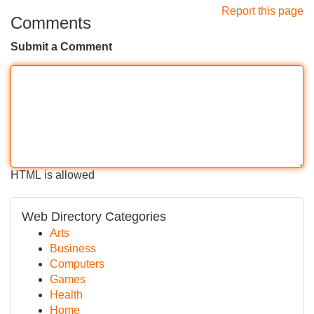
Report this page
Comments
Submit a Comment
HTML is allowed
Web Directory Categories
Arts
Business
Computers
Games
Health
Home