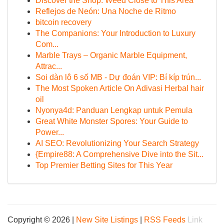
Discover the Shop: Weed Close to This Area
Reflejos de Neón: Una Noche de Ritmo
bitcoin recovery
The Companions: Your Introduction to Luxury
Com...
Marble Trays – Organic Marble Equipment,
Attrac...
Soi dàn lô 6 số MB - Dự đoán VIP: Bí kíp trún...
The Most Spoken Article On Adivasi Herbal hair
oil
Nyonya4d: Panduan Lengkap untuk Pemula
Great White Monster Spores: Your Guide to
Power...
AI SEO: Revolutionizing Your Search Strategy
{Empire88: A Comprehensive Dive into the Sit...
Top Premier Betting Sites for This Year
Copyright © 2026 |
New Site Listings
|
RSS Feeds
Link