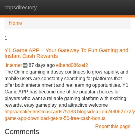
cbpsdirectory
Tog
navi
Home
1
Y1 Game APP – Your Gateway To Fun Gaming and
Instant Cash Rewards
Internet
87 days ago
elbertd086xel2
The Online gaming industry continues to grow rapidly, and
mobile users are constantly searching for platforms that
offer both entertainment and real earning opportunities. Y1
Game APP has become one of the popular choices for
players who want a reliable gaming platform with exciting
rewards, easy gameplay, and attractive welcome
https://makechristmascards75183.blogsidea.com/48062772/y
game-app-download-get-rs-50-free-cash-bonus
Report this page
Comments