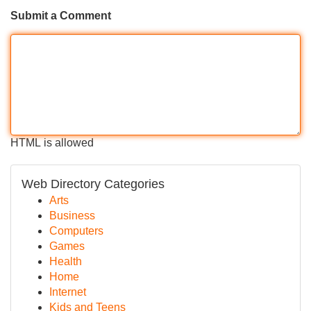
Submit a Comment
HTML is allowed
Web Directory Categories
Arts
Business
Computers
Games
Health
Home
Internet
Kids and Teens