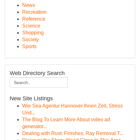
News
Recreation
Reference
Science
Shopping
Society
Sports
Web Directory Search
New Site Listings
Wie Sea Agentur Hannover Ihnen Zeit, Stress
Und...
The Blog To Learn More About video ad
generator...
Dealing with Rust: Finishes, Ray Removal T...