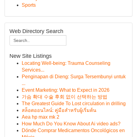
Sports
Web Directory Search
New Site Listings
Locating Well-being: Trauma Counseling
Services...
Penginapan di Dieng: Surga Tersembunyi untuk
...
Event Marketing: What to Expect in 2026
가슴 확대 수술 후회 없이 선택하는 방법
The Greatest Guide To Lost circulation in drilling
สล็อตออนไลน์: คู่มือสำหรับผู้เริ่มต้น
Aea hp max mk 2
How Much Do You Know About Ai video ads?
Dónde Comprar Medicamentos Oncológicos en