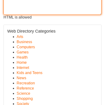
HTML is allowed
Web Directory Categories
Arts
Business
Computers
Games
Health
Home
Internet
Kids and Teens
News
Recreation
Reference
Science
Shopping
Society