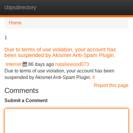
cbpsdirectory
Tog
navi
Home
1
Due to terms of use violation, your account has
been suspended by Akismet Anti-Spam Plugin.
Internet
86 days ago
nataliewood073
Due to terms of use violation, your account has been
suspended by Akismet Anti-Spam Plugin.
#
Report this page
Comments
Submit a Comment