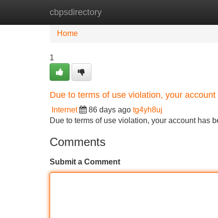
cbpsdirectory
Home
New Site Listings
Add Site
Home
1
Due to terms of use violation, your accou
Internet
86 days ago
tg4yh8uj
Due to terms of use violation, your account ha
Comments
Submit a Comment