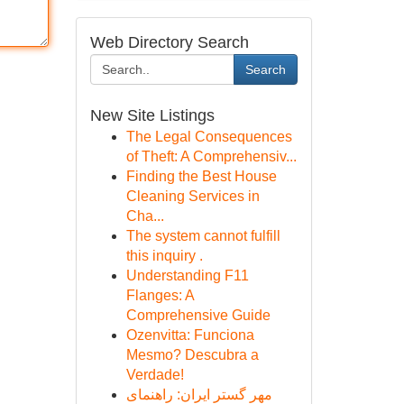
Web Directory Search
Search
New Site Listings
The Legal Consequences
of Theft: A Comprehensiv...
Finding the Best House
Cleaning Services in
Cha...
The system cannot fulfill
this inquiry .
Understanding F11
Flanges: A
Comprehensive Guide
Ozenvitta: Funciona
Mesmo? Descubra a
Verdade!
مهر گستر ایران: راهنمای