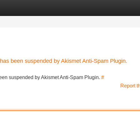
Categories
Register
Login
nt has been suspended by Akismet Anti-Spam Plugin.
s been suspended by Akismet Anti-Spam Plugin.
#
Report t