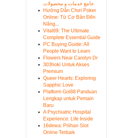
جامع خدمات و محصولات
Hướng Dẫn Chơi Poker
Online: Từ Cơ Bản Đến
Nâng...
Vital89: The Ultimate
Complete Essential Guide
PC Buying Guide: All
People Want to Learn
Flowers Near Carolyn Dr
303hoki Untuk Akses
Premium
Queer Hearts: Exploring
Sapphic Love
Platform Gol88 Panduan
Lengkap untuk Pemain
Baru
A Psychiatric Hospital
Experience: Life Inside
16dewa: Pilihan Slot
Online Terbaik