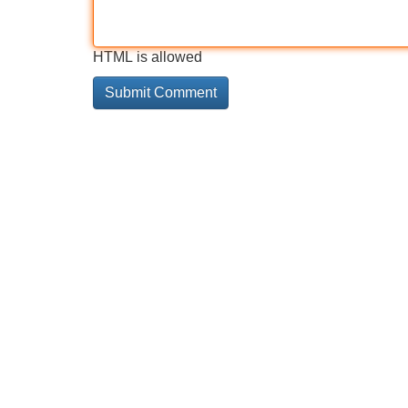
HTML is allowed