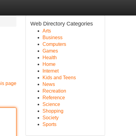
Web Directory Categories
Arts
Business
Computers
Games
Health
Home
Internet
Kids and Teens
his page
News
Recreation
Reference
Science
Shopping
Society
Sports