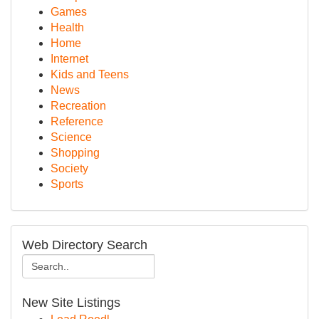
Games
Health
Home
Internet
Kids and Teens
News
Recreation
Reference
Science
Shopping
Society
Sports
Web Directory Search
New Site Listings