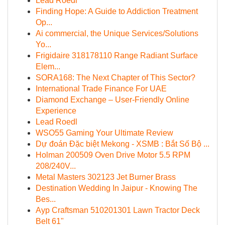
Lead Roedl
Finding Hope: A Guide to Addiction Treatment
Op...
Ai commercial, the Unique Services/Solutions
Yo...
Frigidaire 318178110 Range Radiant Surface
Elem...
SORA168: The Next Chapter of This Sector?
International Trade Finance For UAE
Diamond Exchange – User-Friendly Online
Experience
Lead Roedl
WSO55 Gaming Your Ultimate Review
Dự đoán Đặc biệt Mekong - XSMB : Bắt Số Bộ ...
Holman 200509 Oven Drive Motor 5.5 RPM
208/240V...
Metal Masters 302123 Jet Burner Brass
Destination Wedding In Jaipur - Knowing The
Bes...
Ayp Craftsman 510201301 Lawn Tractor Deck
Belt 61"