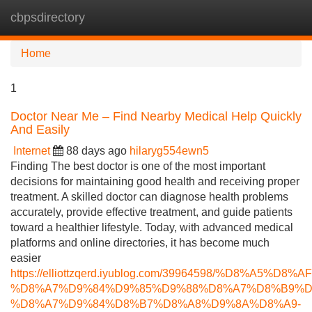
cbpsdirectory
Tog
navi
Home
1
Doctor Near Me – Find Nearby Medical Help Quickly
And Easily
Internet
88 days ago
hilaryg554ewn5
Finding The best doctor is one of the most important
decisions for maintaining good health and receiving proper
treatment. A skilled doctor can diagnose health problems
accurately, provide effective treatment, and guide patients
toward a healthier lifestyle. Today, with advanced medical
platforms and online directories, it has become much
easier
https://elliottzqerd.iyublog.com/39964598/%D8%A5%
%D8%A7%D9%84%D9%85%D9%88%D8%A7%D8%B9%D
%D8%A7%D9%84%D8%B7%D8%A8%D9%8A%D8%A9-