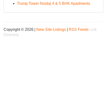
Trump Tower Noida| 4 & 5 BHK Apartments
Copyright © 2026 |
New Site Listings
|
RSS Feeds
Link
Directory