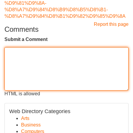
%D9%81%D9%8A-
%D8%A7%D9%84%D8%B9%D8%B5%D8%B1-
%D8%A7%D9%84%D8%B1%D9%82%D9%85%D9%8A
Report this page
Comments
Submit a Comment
HTML is allowed
Web Directory Categories
Arts
Business
Computers