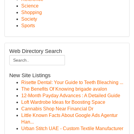
Science
Shopping
Society
Sports
Web Directory Search
New Site Listings
Risette Dental: Your Guide to Teeth Bleaching ...
The Benefits Of Knowing brigade avalon
12-Month Payday Advances : A Detailed Guide
Loft Wardrobe Ideas for Boosting Space
Cannabis Shop Near Financial Dr
Little Known Facts About Google Ads Agentur
Han...
Urban Stitch UAE - Custom Textile Manufacturer