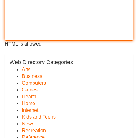
HTML is allowed
Web Directory Categories
Arts
Business
Computers
Games
Health
Home
Internet
Kids and Teens
News
Recreation
Reference