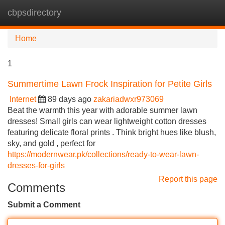
cbpsdirectory
Tog
navi
Home
1
Summertime Lawn Frock Inspiration for Petite Girls
Internet
89 days ago
zakariadwxr973069
Beat the warmth this year with adorable summer lawn
dresses! Small girls can wear lightweight cotton dresses
featuring delicate floral prints . Think bright hues like blush,
sky, and gold , perfect for
https://modernwear.pk/collections/ready-to-wear-lawn-
dresses-for-girls
Report this page
Comments
Submit a Comment