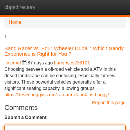
cbpsdirectory
Tog
navi
Home
1
Sand Racer vs. Four-Wheeler Dubai : Which Sandy
Experience is Right for You ?
Internet
87 days ago
barryhses238101
Choosing between a off-road vehicle and a ATV in this
desert landscape can be confusing, especially for new
visitors. These powerful vehicles generally offer a
significant seating capacity, allowing groups
https://desertbuggys.com/can-am-vs-polaris-buggy/
Report this page
Comments
Submit a Comment