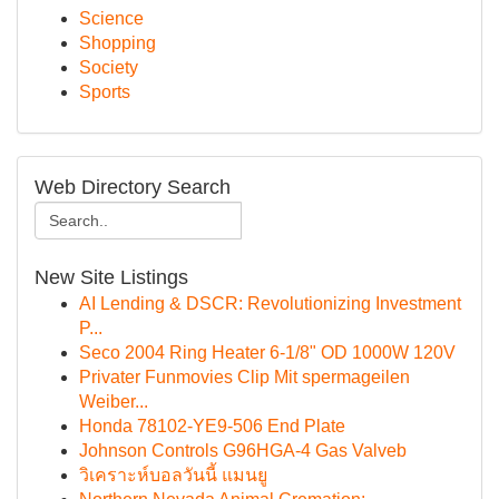
Science
Shopping
Society
Sports
Web Directory Search
New Site Listings
AI Lending & DSCR: Revolutionizing Investment
P...
Seco 2004 Ring Heater 6-1/8" OD 1000W 120V
Privater Funmovies Clip Mit spermageilen
Weiber...
Honda 78102-YE9-506 End Plate
Johnson Controls G96HGA-4 Gas Valveb
วิเคราะห์บอลวันนี้ แมนยู