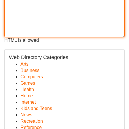
HTML is allowed
Web Directory Categories
Arts
Business
Computers
Games
Health
Home
Internet
Kids and Teens
News
Recreation
Reference