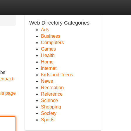
Web Directory Categories
Arts
Business
Computers
Games
Health
Home
Internet
obs
Kids and Teens
enpact-
News
Recreation
his page
Reference
Science
Shopping
Society
Sports