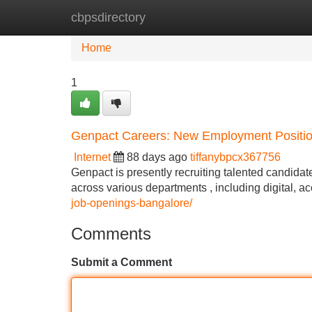
cbpsdirectory
Home
New Site Listings
Add Site
Home
1
Genpact Careers: New Employment Positio
Internet
88 days ago
tiffanybpcx367756
Genpact is presently recruiting talented candidat
across various departments , including digital, 
job-openings-bangalore/
Comments
Submit a Comment