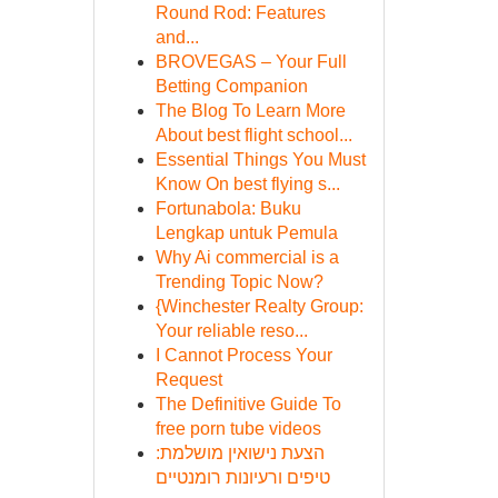
Round Rod: Features
and...
BROVEGAS – Your Full
Betting Companion
The Blog To Learn More
About best flight school...
Essential Things You Must
Know On best flying s...
Fortunabola: Buku
Lengkap untuk Pemula
Why Ai commercial is a
Trending Topic Now?
{Winchester Realty Group:
Your reliable reso...
I Cannot Process Your
Request
The Definitive Guide To
free porn tube videos
הצעת נישואין מושלמת:
טיפים ורעיונות רומנטיים