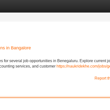
Categories
Register
Login
ns in Bangalore
es for several job opportunities in Benegaluru. Explore current j
accounting services, and customer
https://naukridekhe.com/jobs/g
Report t