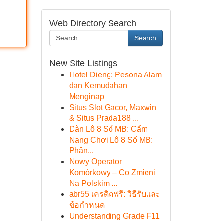
Web Directory Search
Search
New Site Listings
Hotel Dieng: Pesona Alam
dan Kemudahan
Menginap
Situs Slot Gacor, Maxwin
& Situs Prada188 ...
Dàn Lô 8 Số MB: Cẩm
Nang Chơi Lô 8 Số MB:
Phân...
Nowy Operator
Komórkowy – Co Zmieni
Na Polskim ...
abr55 เครดิตฟรี: วิธีรับและ
ข้อกำหนด
Understanding Grade F11