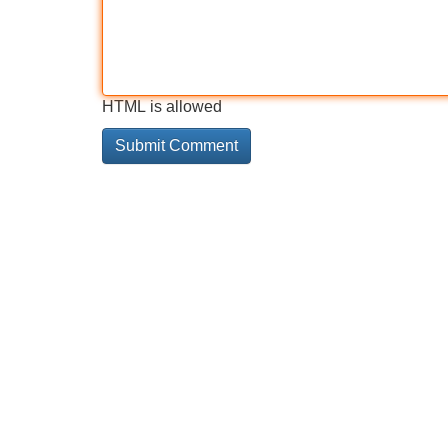
HTML is allowed