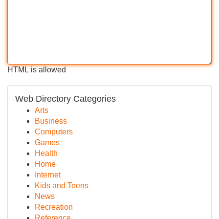
HTML is allowed
Web Directory Categories
Arts
Business
Computers
Games
Health
Home
Internet
Kids and Teens
News
Recreation
Reference