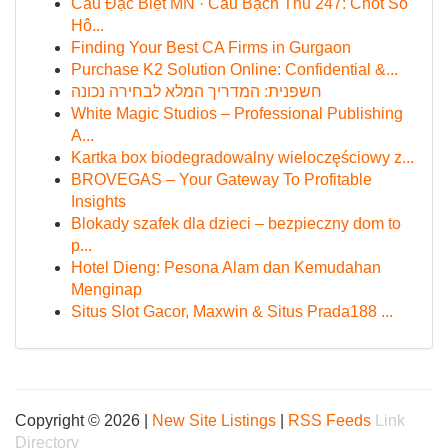
Cầu Đặc Biệt MN · Cầu Bạch Thủ 247: Chốt Số
Hô...
Finding Your Best CA Firms in Gurgaon
Purchase K2 Solution Online: Confidential &...
חשפנית: המדריך המלא לבחירה נכונה
White Magic Studios – Professional Publishing
A...
Kartka box biodegradowalny wieloczęściowy z...
BROVEGAS – Your Gateway To Profitable
Insights
Blokady szafek dla dzieci – bezpieczny dom to
p...
Hotel Dieng: Pesona Alam dan Kemudahan
Menginap
Situs Slot Gacor, Maxwin & Situs Prada188 ...
Copyright © 2026 |
New Site Listings
|
RSS Feeds
Link
Directory