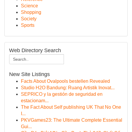
Science
Shopping
Society
Sports
Web Directory Search
New Site Listings
Facts About Ovalpools bestellen Revealed
Studio H2O Bandung: Ruang Artistik Inovat...
SEPRICO y la gestión de seguridad en
estacionam...
The Fact About Self publishing UK That No One
I...
PKVGames23: The Ultimate Complete Essential
Gui...