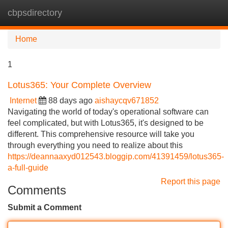
cbpsdirectory
Tog
navi
Home
1
Lotus365: Your Complete Overview
Internet
88 days ago
aishaycqv671852
Navigating the world of today's operational software can
feel complicated, but with Lotus365, it's designed to be
different. This comprehensive resource will take you
through everything you need to realize about this
https://deannaaxyd012543.bloggip.com/41391459/lotus365-
a-full-guide
Report this page
Comments
Submit a Comment