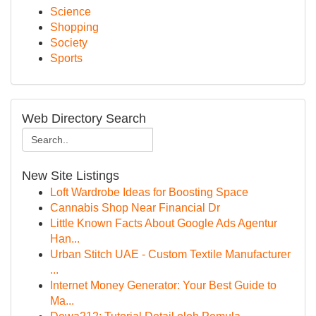
Science
Shopping
Society
Sports
Web Directory Search
New Site Listings
Loft Wardrobe Ideas for Boosting Space
Cannabis Shop Near Financial Dr
Little Known Facts About Google Ads Agentur
Han...
Urban Stitch UAE - Custom Textile Manufacturer
...
Internet Money Generator: Your Best Guide to
Ma...