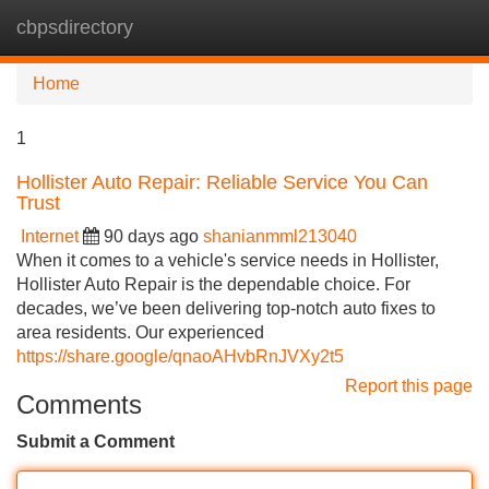
cbpsdirectory
Tog
navi
Home
1
Hollister Auto Repair: Reliable Service You Can
Trust
Internet
90 days ago
shanianmml213040
When it comes to a vehicle's service needs in Hollister,
Hollister Auto Repair is the dependable choice. For
decades, we’ve been delivering top-notch auto fixes to
area residents. Our experienced
https://share.google/qnaoAHvbRnJVXy2t5
Report this page
Comments
Submit a Comment