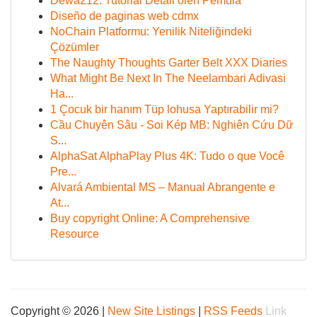
Dewa212: Tutorial Detail oleh Pemula
Diseño de paginas web cdmx
NoChain Platformu: Yenilik Niteliğindeki
Çözümler
The Naughty Thoughts Garter Belt XXX Diaries
What Might Be Next In The Neelambari Adivasi
Ha...
1 Çocuk bir hanım Tüp lohusa Yaptırabilir mi?
Cầu Chuyên Sâu - Soi Kép MB: Nghiên Cứu Dữ
S...
AlphaSat AlphaPlay Plus 4K: Tudo o que Você
Pre...
Alvará Ambiental MS – Manual Abrangente e
At...
Buy copyright Online: A Comprehensive
Resource
Copyright © 2026 |
New Site Listings
|
RSS Feeds
Link