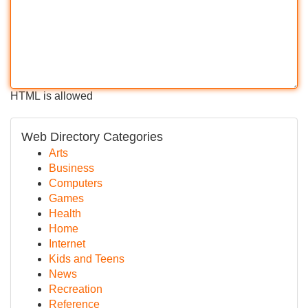
HTML is allowed
Web Directory Categories
Arts
Business
Computers
Games
Health
Home
Internet
Kids and Teens
News
Recreation
Reference