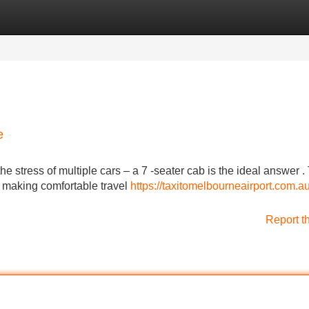
Categories
Register
Login
e
 stress of multiple cars – a 7 -seater cab is the ideal answer 
, making comfortable travel
https://taxitomelbourneairport.com.au
Report t