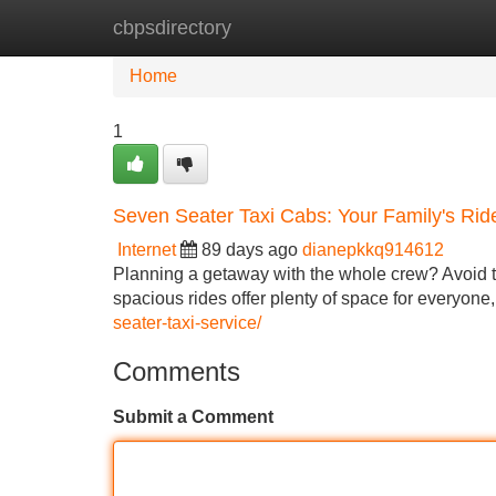
cbpsdirectory
Home
New Site Listings
Add Site
Home
1
Seven Seater Taxi Cabs: Your Family's Rid
Internet
89 days ago
dianepkkq914612
Planning a getaway with the whole crew? Avoid the
spacious rides offer plenty of space for everyone
seater-taxi-service/
Comments
Submit a Comment