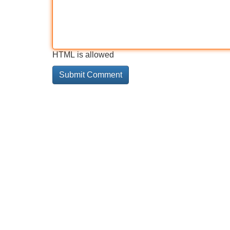
HTML is allowed