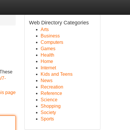
Web Directory Categories
Arts
Business
Computers
Games
Health
Home
Internet
. These
Kids and Teens
/7-
News
Recreation
his page
Reference
Science
Shopping
Society
Sports