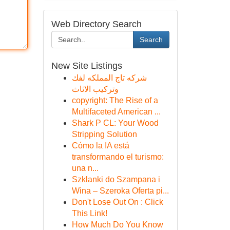
Web Directory Search
Search
New Site Listings
شركه تاج المملكه لفك
وتركيب الاثاث
copyright: The Rise of a
Multifaceted American ...
Shark P CL: Your Wood
Stripping Solution
Cómo la IA está
transformando el turismo:
una n...
Szklanki do Szampana i
Wina – Szeroka Oferta pi...
Don't Lose Out On : Click
This Link!
How Much Do You Know