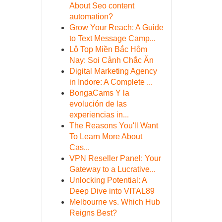
About Seo content
automation?
Grow Your Reach: A Guide
to Text Message Camp...
Lô Top Miền Bắc Hôm
Nay: Soi Cảnh Chắc Ăn
Digital Marketing Agency
in Indore: A Complete ...
BongaCams Y la
evolución de las
experiencias in...
The Reasons You'll Want
To Learn More About
Cas...
VPN Reseller Panel: Your
Gateway to a Lucrative...
Unlocking Potential: A
Deep Dive into VITAL89
Melbourne vs. Which Hub
Reigns Best?