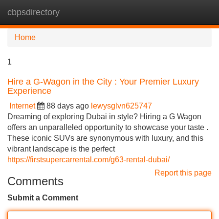
cbpsdirectory
Tog
navi
Home
1
Hire a G-Wagon in the City : Your Premier Luxury
Experience
Internet
88 days ago
lewysglvn625747
Dreaming of exploring Dubai in style? Hiring a G Wagon
offers an unparalleled opportunity to showcase your taste .
These iconic SUVs are synonymous with luxury, and this
vibrant landscape is the perfect
https://firstsupercarrental.com/g63-rental-dubai/
Report this page
Comments
Submit a Comment