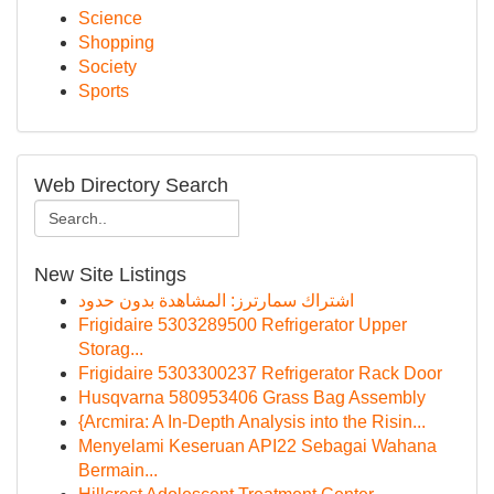
Science
Shopping
Society
Sports
Web Directory Search
New Site Listings
اشتراك سمارترز: المشاهدة بدون حدود
Frigidaire 5303289500 Refrigerator Upper
Storag...
Frigidaire 5303300237 Refrigerator Rack Door
Husqvarna 580953406 Grass Bag Assembly
{Arcmira: A In-Depth Analysis into the Risin...
Menyelami Keseruan API22 Sebagai Wahana
Bermain...