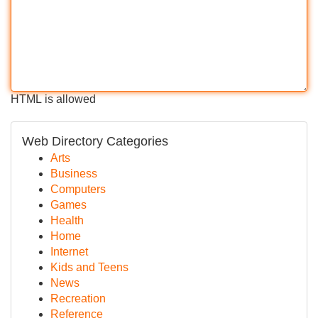
HTML is allowed
Web Directory Categories
Arts
Business
Computers
Games
Health
Home
Internet
Kids and Teens
News
Recreation
Reference