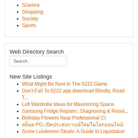
Science
Shopping
Society
Sports
Web Directory Search
New Site Listings
What Might Be Next In The 5222 Game
Don't Fall To 5222 app download Blindly, Read
T...
Loft Wardrobe Ideas for Maximizing Space
Samsung Fridge Repairs : Diagnosing & Resol...
Birthday Flowers Near Professional Ct
สล็อต PG: เปิดประสบการณ์ใหม่ในโลกออนไลน์
Score Lululemon Steals: A Guide to Liquidation