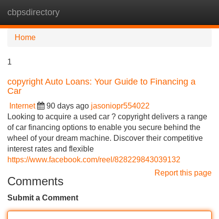
cbpsdirectory
Tog
navi
Home
1
copyright Auto Loans: Your Guide to Financing a
Car
Internet
90 days ago
jasoniopr554022
Looking to acquire a used car ? copyright delivers a range
of car financing options to enable you secure behind the
wheel of your dream machine. Discover their competitive
interest rates and flexible
https://www.facebook.com/reel/828229843039132
Report this page
Comments
Submit a Comment