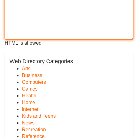
HTML is allowed
Web Directory Categories
Arts
Business
Computers
Games
Health
Home
Internet
Kids and Teens
News
Recreation
Reference