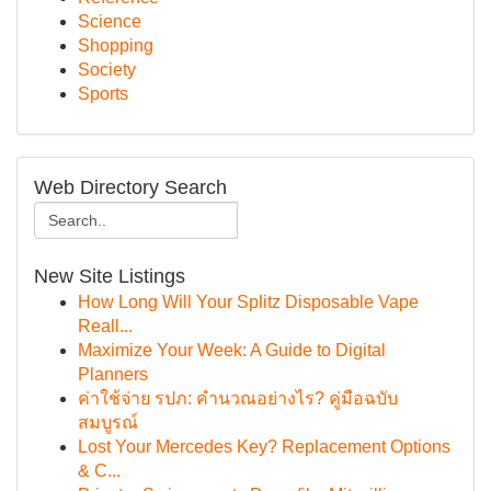
Science
Shopping
Society
Sports
Web Directory Search
New Site Listings
How Long Will Your Splitz Disposable Vape
Reall...
Maximize Your Week: A Guide to Digital
Planners
ค่าใช้จ่าย รปภ: คำนวณอย่างไร? คู่มือฉบับ
สมบูรณ์
Lost Your Mercedes Key? Replacement Options
& C...