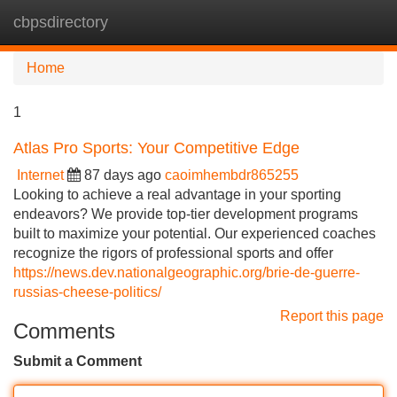
cbpsdirectory
Tog
navi
Home
1
Atlas Pro Sports: Your Competitive Edge
Internet
87 days ago
caoimhembdr865255
Looking to achieve a real advantage in your sporting
endeavors? We provide top-tier development programs
built to maximize your potential. Our experienced coaches
recognize the rigors of professional sports and offer
https://news.dev.nationalgeographic.org/brie-de-guerre-
russias-cheese-politics/
Report this page
Comments
Submit a Comment