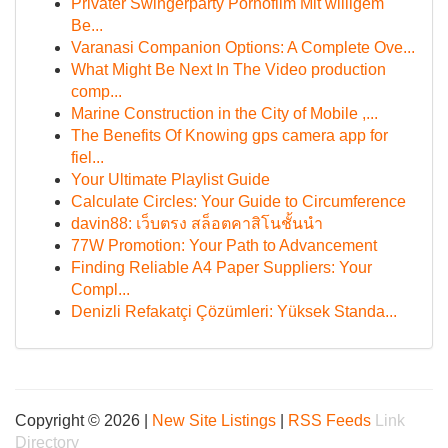
Privater Swingerparty Pornofilm Mit willigem
Be...
Varanasi Companion Options: A Complete Ove...
What Might Be Next In The Video production
comp...
Marine Construction in the City of Mobile ,...
The Benefits Of Knowing gps camera app for
fiel...
Your Ultimate Playlist Guide
Calculate Circles: Your Guide to Circumference
davin88: เว็บตรง สล็อตคาสิโนชั้นนำ
77W Promotion: Your Path to Advancement
Finding Reliable A4 Paper Suppliers: Your
Compl...
Denizli Refakatçi Çözümleri: Yüksek Standa...
Copyright © 2026 |
New Site Listings
|
RSS Feeds
Link
Directory