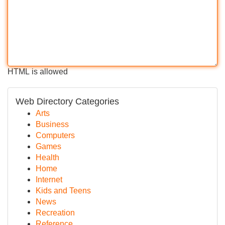
HTML is allowed
Web Directory Categories
Arts
Business
Computers
Games
Health
Home
Internet
Kids and Teens
News
Recreation
Reference