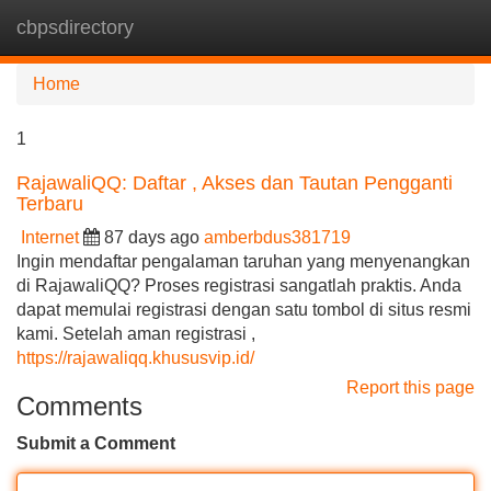
cbpsdirectory
Tog
navi
Home
1
RajawaliQQ: Daftar , Akses dan Tautan Pengganti
Terbaru
Internet
87 days ago
amberbdus381719
Ingin mendaftar pengalaman taruhan yang menyenangkan
di RajawaliQQ? Proses registrasi sangatlah praktis. Anda
dapat memulai registrasi dengan satu tombol di situs resmi
kami. Setelah aman registrasi ,
https://rajawaliqq.khususvip.id/
Report this page
Comments
Submit a Comment