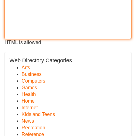
HTML is allowed
Web Directory Categories
Arts
Business
Computers
Games
Health
Home
Internet
Kids and Teens
News
Recreation
Reference