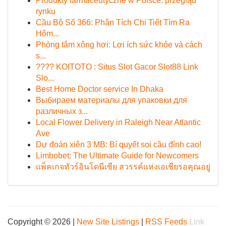
Produkty farmaceutyczne w Polsce: przegląd
rynku
Cầu Bộ Số 366: Phân Tích Chi Tiết Tìm Ra
Hôm...
Phòng tắm xông hơi: Lợi ích sức khỏe và cách
s...
???? KOITOTO : Situs Slot Gacor Slot88 Link
Slo...
Best Home Doctor service In Dhaka
Выбираем материалы для упаковки для
различных з...
Local Flower Delivery in Raleigh Near Atlantic
Ave
Dự đoán xiên 3 MB: Bí quyết soi cầu đỉnh cao!
Limbobet: The Ultimate Guide for Newcomers
แพ็คเกจทัวร์อินโดนีเซีย สวรรค์แห่งเอเชียรอคุณอยู่
Copyright © 2026 |
New Site Listings
|
RSS Feeds
Link