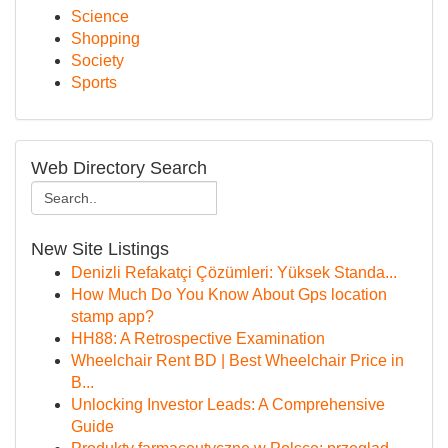
Science
Shopping
Society
Sports
Web Directory Search
New Site Listings
Denizli Refakatçi Çözümleri: Yüksek Standa...
How Much Do You Know About Gps location
stamp app?
HH88: A Retrospective Examination
Wheelchair Rent BD | Best Wheelchair Price in
B...
Unlocking Investor Leads: A Comprehensive
Guide