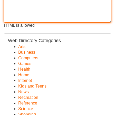
HTML is allowed
Web Directory Categories
Arts
Business
Computers
Games
Health
Home
Internet
Kids and Teens
News
Recreation
Reference
Science
Shopping