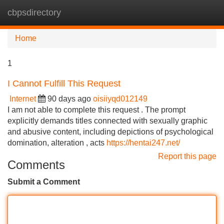
cbpsdirectory
Tog
navi
Home
1
I Cannot Fulfill This Request
Internet
90 days ago
oisiiyqd012149
I am not able to complete this request . The prompt
explicitly demands titles connected with sexually graphic
and abusive content, including depictions of psychological
domination, alteration , acts
https://hentai247.net/
Report this page
Comments
Submit a Comment