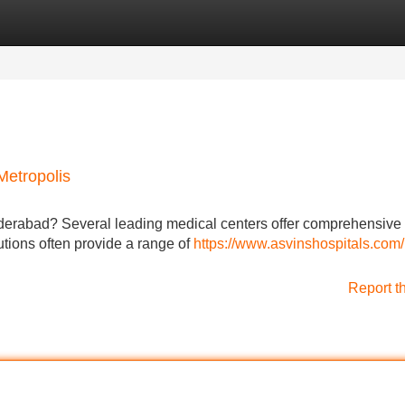
Categories
Register
Login
Metropolis
derabad? Several leading medical centers offer comprehensive 
tutions often provide a range of
https://www.asvinshospitals.com
Report t