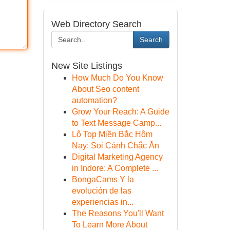
Web Directory Search
Search
New Site Listings
How Much Do You Know
About Seo content
automation?
Grow Your Reach: A Guide
to Text Message Camp...
Lô Top Miền Bắc Hôm
Nay: Soi Cảnh Chắc Ăn
Digital Marketing Agency
in Indore: A Complete ...
BongaCams Y la
evolución de las
experiencias in...
The Reasons You'll Want
To Learn More About