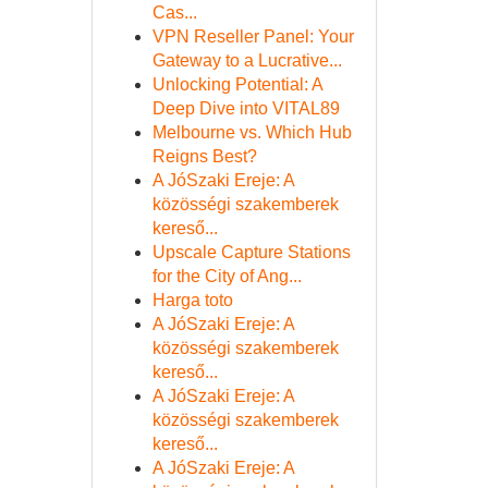
Cas...
VPN Reseller Panel: Your
Gateway to a Lucrative...
Unlocking Potential: A
Deep Dive into VITAL89
Melbourne vs. Which Hub
Reigns Best?
A JóSzaki Ereje: A
közösségi szakemberek
kereső...
Upscale Capture Stations
for the City of Ang...
Harga toto
A JóSzaki Ereje: A
közösségi szakemberek
kereső...
A JóSzaki Ereje: A
közösségi szakemberek
kereső...
A JóSzaki Ereje: A