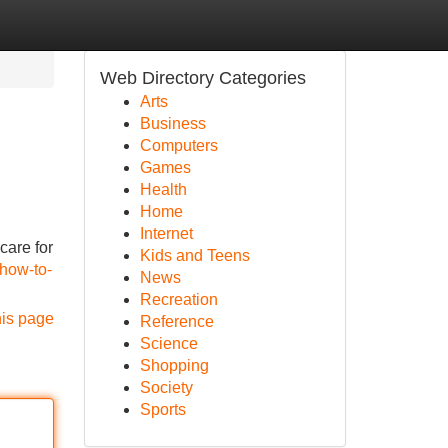
Web Directory Categories
Arts
Business
Computers
Games
Health
Home
Internet
care for
Kids and Teens
/how-to-
News
Recreation
his page
Reference
Science
Shopping
Society
Sports