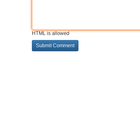
HTML is allowed