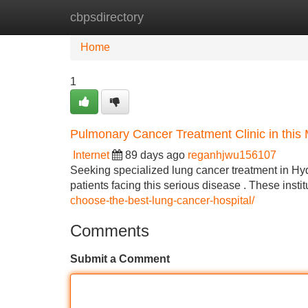
cbpsdirectory
Home
New Site Listings
Add Site
Home
1
Pulmonary Cancer Treatment Clinic in this 
Internet
89 days ago
reganhjwu156107
Seeking specialized lung cancer treatment in Hy
patients facing this serious disease . These insti
choose-the-best-lung-cancer-hospital/
Comments
Submit a Comment