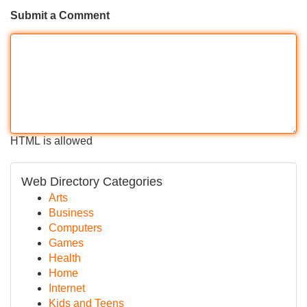
Submit a Comment
HTML is allowed
Web Directory Categories
Arts
Business
Computers
Games
Health
Home
Internet
Kids and Teens