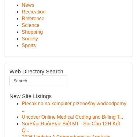
News
Recreation
Reference
Science
Shopping
Society
Sports
Web Directory Search
New Site Listings
Plecak na na komputer przenośny wodoodporny
...
Uncover Online Medical Coding and Billing T...
Soi Đầu Đuôi Đặc Biệt MT · Soi Cầu 12H Kết
Q...