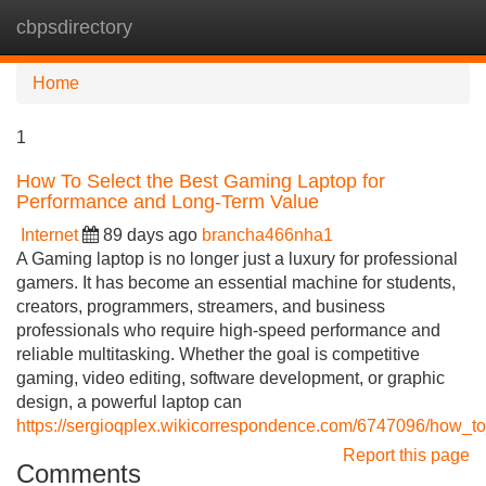
cbpsdirectory
Tog
navi
Home
1
How To Select the Best Gaming Laptop for
Performance and Long-Term Value
Internet
89 days ago
brancha466nha1
A Gaming laptop is no longer just a luxury for professional
gamers. It has become an essential machine for students,
creators, programmers, streamers, and business
professionals who require high-speed performance and
reliable multitasking. Whether the goal is competitive
gaming, video editing, software development, or graphic
design, a powerful laptop can
https://sergioqplex.wikicorrespondence.com/6747096/how_
Report this page
Comments