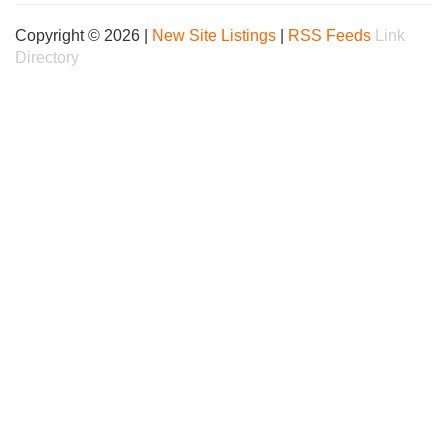
Copyright © 2026 |
New Site Listings
|
RSS Feeds
Link
Directory