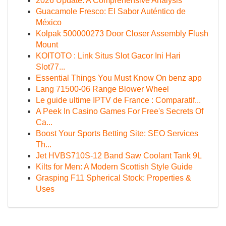
2026 Update: A Comprehensive Analysis
Guacamole Fresco: El Sabor Auténtico de
México
Kolpak 500000273 Door Closer Assembly Flush
Mount
KOITOTO : Link Situs Slot Gacor Ini Hari
Slot77...
Essential Things You Must Know On benz app
Lang 71500-06 Range Blower Wheel
Le guide ultime IPTV de France : Comparatif...
A Peek In Casino Games For Free's Secrets Of
Ca...
Boost Your Sports Betting Site: SEO Services
Th...
Jet HVBS710S-12 Band Saw Coolant Tank 9L
Kilts for Men: A Modern Scottish Style Guide
Grasping F11 Spherical Stock: Properties &
Uses