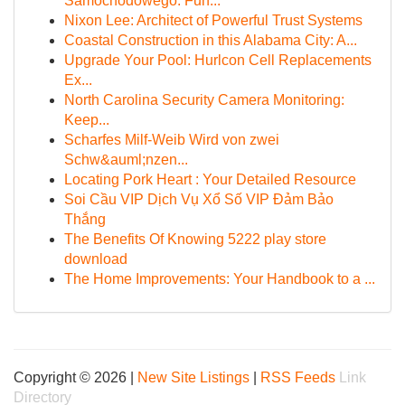
Samochodowego: Fun...
Nixon Lee: Architect of Powerful Trust Systems
Coastal Construction in this Alabama City: A...
Upgrade Your Pool: Hurlcon Cell Replacements
Ex...
North Carolina Security Camera Monitoring:
Keep...
Scharfes Milf-Weib Wird von zwei
Schw&auml;nzen...
Locating Pork Heart : Your Detailed Resource
Soi Cầu VIP Dịch Vụ Xổ Số VIP Đảm Bảo
Thắng
The Benefits Of Knowing 5222 play store
download
The Home Improvements: Your Handbook to a ...
Copyright © 2026 |
New Site Listings
|
RSS Feeds
Link
Directory