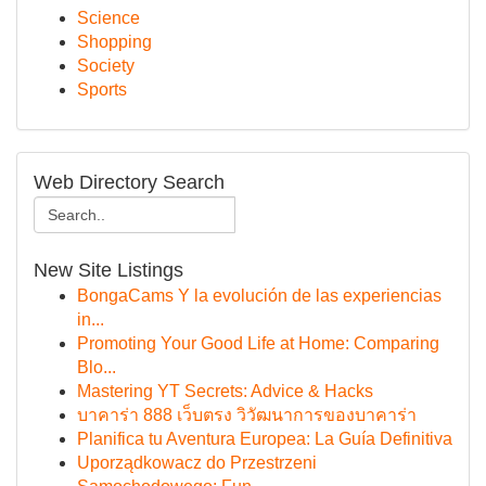
Science
Shopping
Society
Sports
Web Directory Search
New Site Listings
BongaCams Y la evolución de las experiencias
in...
Promoting Your Good Life at Home: Comparing
Blo...
Mastering YT Secrets: Advice & Hacks
บาคาร่า 888 เว็บตรง วิวัฒนาการของบาคาร่า
Planifica tu Aventura Europea: La Guía Definitiva
Uporządkowacz do Przestrzeni