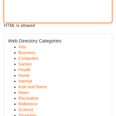
HTML is allowed
Web Directory Categories
Arts
Business
Computers
Games
Health
Home
Internet
Kids and Teens
News
Recreation
Reference
Science
Shopping