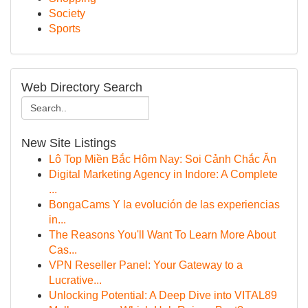
Society
Sports
Web Directory Search
New Site Listings
Lô Top Miền Bắc Hôm Nay: Soi Cảnh Chắc Ăn
Digital Marketing Agency in Indore: A Complete
...
BongaCams Y la evolución de las experiencias
in...
The Reasons You'll Want To Learn More About
Cas...
VPN Reseller Panel: Your Gateway to a
Lucrative...
Unlocking Potential: A Deep Dive into VITAL89