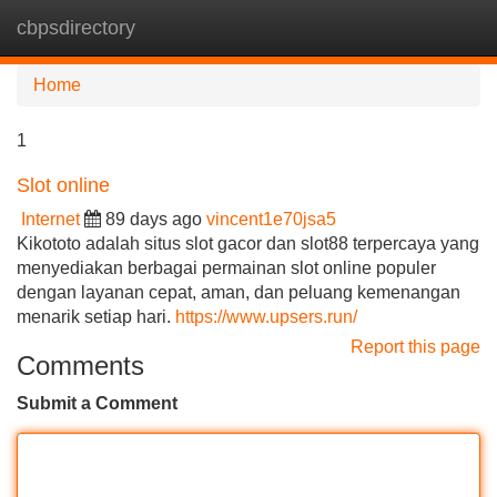
cbpsdirectory
Tog
navi
Home
1
Slot online
Internet
89 days ago
vincent1e70jsa5
Kikototo adalah situs slot gacor dan slot88 terpercaya yang
menyediakan berbagai permainan slot online populer
dengan layanan cepat, aman, dan peluang kemenangan
menarik setiap hari.
https://www.upsers.run/
Report this page
Comments
Submit a Comment