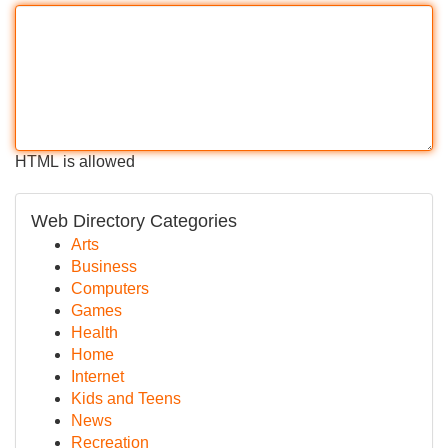
HTML is allowed
Web Directory Categories
Arts
Business
Computers
Games
Health
Home
Internet
Kids and Teens
News
Recreation