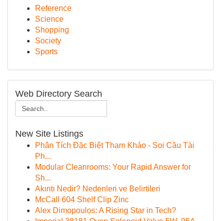
Reference
Science
Shopping
Society
Sports
Web Directory Search
New Site Listings
Phân Tích Đặc Biệt Tham Khảo - Soi Cầu Tài
Ph...
Modular Cleanrooms: Your Rapid Answer for
Sh...
Akıntı Nedir? Nedenleri ve Belirtileri
McCall 604 Shelf Clip Zinc
Alex Dimopoulos: A Rising Star in Tech?