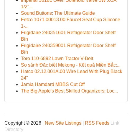
Imperial 38181 Oven Solenoid Valve 5W .05A
1/2"...
Sound Buttons: The Ultimate Guide
Fetco 1071.00013.00 Faucet Seat Cup Silicone
1-...
Frigidaire 240351601 Refrigerator Door Shelf
Bin
Frigidaire 240359001 Refrigerator Door Shelf
Bin
Toro 110-6892 Lawn Tractor V-Belt
So sánh Đặc biệt Mekong - Kết quả Miền Bắc:...
Hatco 02.12.001A.00 Wire Lead With Plug Black
24"
Jamia Hamdard MBBS Cut Off
The Big Apple's Best Skilled Organizers: Loc...
Copyright © 2026 |
New Site Listings
|
RSS Feeds
Link
Directory