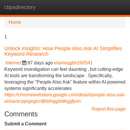
cbpsdirectory
Tog
navi
Home
1
Unlock Insights: How People Also Ask AI Simplifies
Keyword Research
Internet
87 days ago
elaineqgbh260541
Keyword investigation can feel daunting , but cutting-edge
AI tools are transforming the landscape . Specifically,
leveraging the "People Also Ask" feature within AI-powered
systems significantly accelerates
https://chromewebstore.google.com/detail/people-also-ask-
ai/oackcpjegegicnfjkblhggdidkggfjom
Report this page
Comments
Submit a Comment