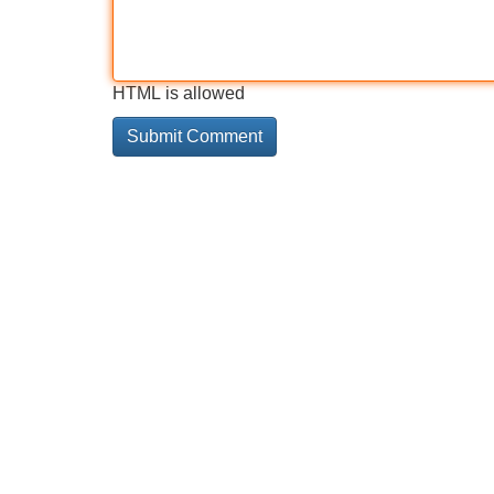
HTML is allowed