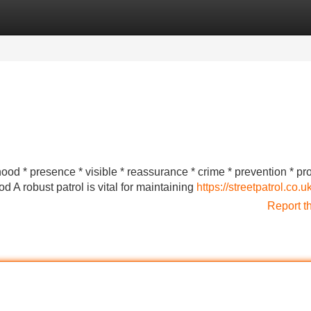
Categories
Register
Login
rhood * presence * visible * reassurance * crime * prevention * pr
A robust patrol is vital for maintaining
https://streetpatrol.co.u
Report t