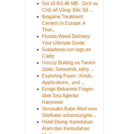
Soi số thủ đề MB · Dịch vụ
Chữ số Vàng: Bốc Số ...
Ibogaine Treatment
Centers in Europe: A
Thor...
Florida Weed Delivery:
Your Ultimate Guide
Sudaderas con logo en
Cádiz
Uroczy Buldog na Twoim
Stole: Serwetnik, który ...
Exploring Foam : Kinds,
Applications , and ...
Einige Bekannte Fragen
über Sea Agentur
Hannover.
Versautes Babe Wird vom
Stiefvater erbarmungslo...
Hotel Dieng: Keindahan
Alam dan Kemudahan