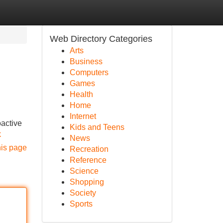
Web Directory Categories
Arts
Business
Computers
Games
Health
Home
Internet
oactive
Kids and Teens
k
News
his page
Recreation
Reference
Science
Shopping
Society
Sports