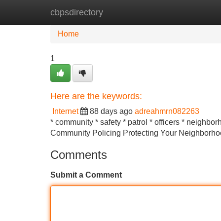
cbpsdirectory
Home
New Site Listings
Add Site
Home
1
Here are the keywords:
Internet
88 days ago
adreahmrn082263
* community * safety * patrol * officers * neighbo
Community Policing Protecting Your Neighborhood 
Comments
Submit a Comment