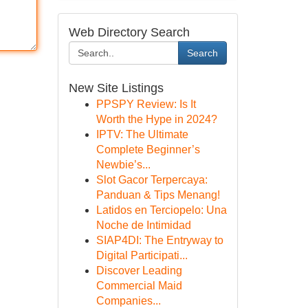
Web Directory Search
Search
New Site Listings
PPSPY Review: Is It
Worth the Hype in 2024?
IPTV: The Ultimate
Complete Beginner’s
Newbie’s...
Slot Gacor Terpercaya:
Panduan & Tips Menang!
Latidos en Terciopelo: Una
Noche de Intimidad
SIAP4DI: The Entryway to
Digital Participati...
Discover Leading
Commercial Maid
Companies...