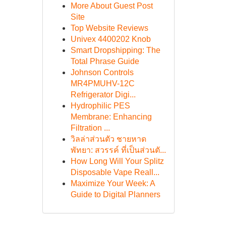
More About Guest Post
Site
Top Website Reviews
Univex 4400202 Knob
Smart Dropshipping: The
Total Phrase Guide
Johnson Controls
MR4PMUHV-12C
Refrigerator Digi...
Hydrophilic PES
Membrane: Enhancing
Filtration ...
วิลล่าส่วนตัว ชายหาด
พัทยา: สวรรค์ ที่เป็นส่วนตั...
How Long Will Your Splitz
Disposable Vape Reall...
Maximize Your Week: A
Guide to Digital Planners