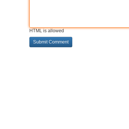
HTML is allowed