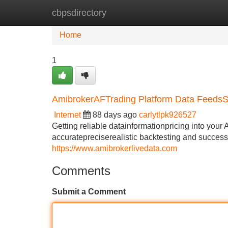
cbpsdirectory
Home
New Site Listings
Add Site
Home
1
AmibrokerAFTrading Platform Data Feeds
Internet
88 days ago
carlytlpk926527
Getting reliable datainformationpricing into your 
accuratepreciserealistic backtesting and successf
https://www.amibrokerlivedata.com
Comments
Submit a Comment