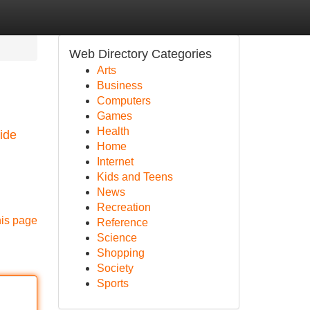
Web Directory Categories
Arts
Business
Computers
Games
Health
ide
Home
Internet
Kids and Teens
News
Recreation
his page
Reference
Science
Shopping
Society
Sports