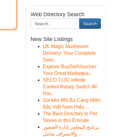
Web Directory Search
Search
New Site Listings
UK Magic Mushroom
Delivery: Your Complete
Over...
Explore BuySellVoucher:
Your Great Marketpla...
SECO 713C Infinite
Control Rotary Switch W/
Hor...
Soi kèo MN Ba Càng Miền
Bắc Việt Nam Hiệu ...
The Best Directory to Pet
Stores in this Emirate
برنامج المعاون إدارة الحضور
والانصراف شامل ...