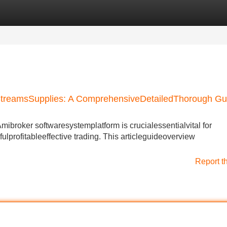
Categories
Register
Login
StreamsSupplies: A ComprehensiveDetailedThorough Gu
Amibroker softwaresystemplatform is crucialessentialvital for
ulprofitableeffective trading. This articleguideoverview
Report t