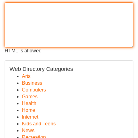
HTML is allowed
Web Directory Categories
Arts
Business
Computers
Games
Health
Home
Internet
Kids and Teens
News
Recreation