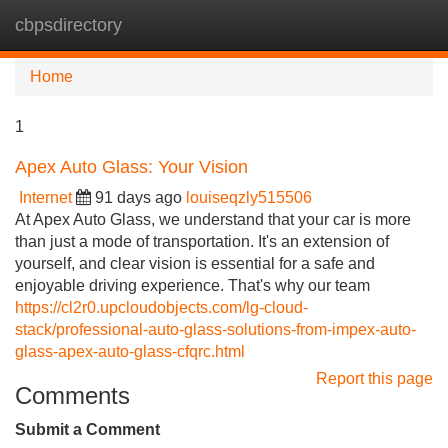
cbpsdirectory
Tog
navi
Home
1
Apex Auto Glass: Your Vision
Internet
91 days ago
louiseqzly515506
At Apex Auto Glass, we understand that your car is more
than just a mode of transportation. It's an extension of
yourself, and clear vision is essential for a safe and
enjoyable driving experience. That's why our team
https://cl2r0.upcloudobjects.com/lg-cloud-
stack/professional-auto-glass-solutions-from-impex-auto-
glass-apex-auto-glass-cfqrc.html
Report this page
Comments
Submit a Comment