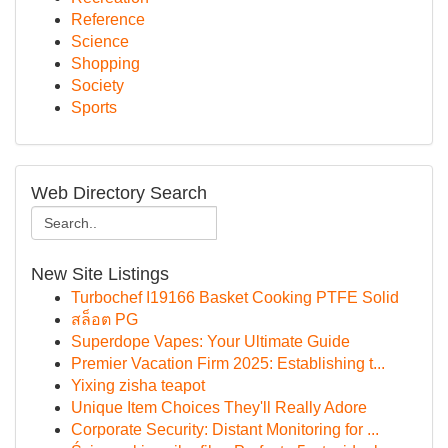
Reference
Science
Shopping
Society
Sports
Web Directory Search
New Site Listings
Turbochef I19166 Basket Cooking PTFE Solid
สล็อต PG
Superdope Vapes: Your Ultimate Guide
Premier Vacation Firm 2025: Establishing t...
Yixing zisha teapot
Unique Item Choices They'll Really Adore
Corporate Security: Distant Monitoring for ...